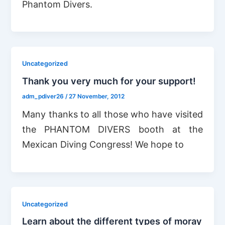
Phantom Divers.
Uncategorized
Thank you very much for your support!
adm_pdiver26
/
27 November, 2012
Many thanks to all those who have visited
the PHANTOM DIVERS booth at the
Mexican Diving Congress! We hope to
Uncategorized
Learn about the different types of moray