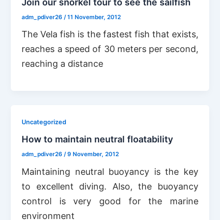
Join our snorkel tour to see the sailfish
adm_pdiver26
/
11 November, 2012
The Vela fish is the fastest fish that exists,
reaches a speed of 30 meters per second,
reaching a distance
Uncategorized
How to maintain neutral floatability
adm_pdiver26
/
9 November, 2012
Maintaining neutral buoyancy is the key
to excellent diving. Also, the buoyancy
control is very good for the marine
environment