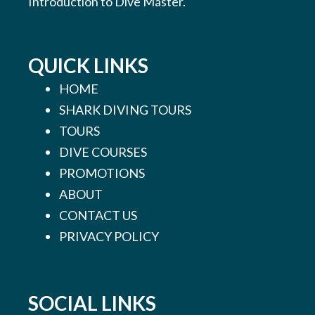
Introduction to Dive Master.
QUICK LINKS
HOME
SHARK DIVING TOURS
TOURS
DIVE COURSES
PROMOTIONS
ABOUT
CONTACT US
PRIVACY POLICY
SOCIAL LINKS