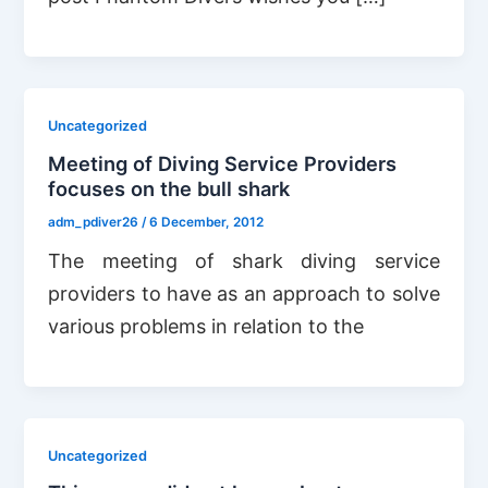
Uncategorized
Meeting of Diving Service Providers
focuses on the bull shark
adm_pdiver26
/
6 December, 2012
The meeting of shark diving service
providers to have as an approach to solve
various problems in relation to the
Uncategorized