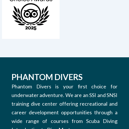
PHANTOM DIVERS
Phantom Divers is your first choice for
underwater adventure. We are an SSI and SNSI
training dive center offering recreational and
career development opportunities through a
wide range of courses from Scuba Diving