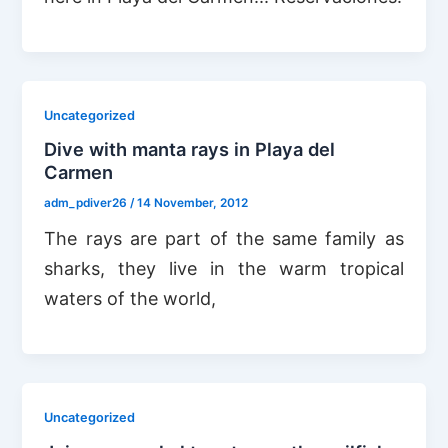
Uncategorized
Dive with manta rays in Playa del
Carmen
adm_pdiver26
/
14 November, 2012
The rays are part of the same family as
sharks, they live in the warm tropical
waters of the world,
Uncategorized