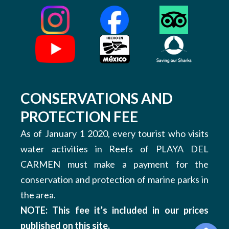
CONSERVATIONS AND
PROTECTION FEE
As of January 1 2020, every tourist who visits
water activities in Reefs of PLAYA DEL
CARMEN must make a payment for the
conservation and protection of marine parks in
the area.
NOTE: This fee it’s included in our prices
published on this site.