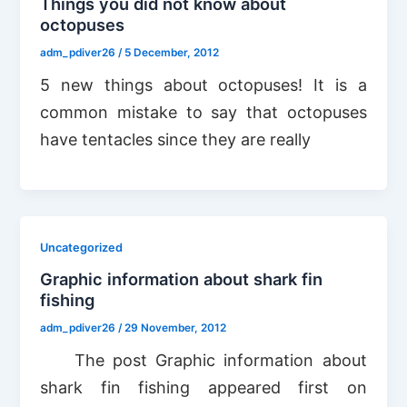
Things you did not know about
octopuses
adm_pdiver26
/
5 December, 2012
5 new things about octopuses! It is a
common mistake to say that octopuses
have tentacles since they are really
Uncategorized
Graphic information about shark fin
fishing
adm_pdiver26
/
29 November, 2012
The post Graphic information about
shark fin fishing appeared first on