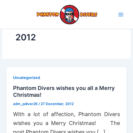
Skip
to
content
2012
Uncategorized
Phantom Divers wishes you all a Merry
Christmas!
adm_pdiver26
/
27 December, 2012
With a lot of affection, Phantom Divers
wishes you a Merry Christmas! The
post Phantom Divers wishes you […]