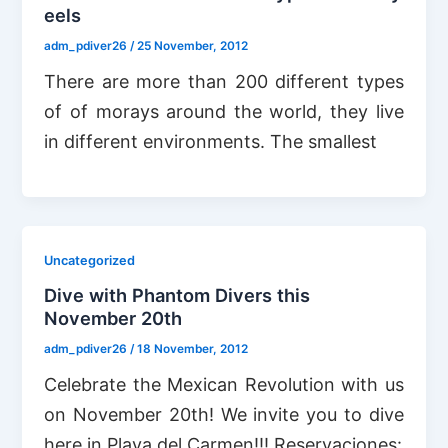
eels
adm_pdiver26
/
25 November, 2012
There are more than 200 different types
of of morays around the world, they live
in different environments. The smallest
Uncategorized
Dive with Phantom Divers this
November 20th
adm_pdiver26
/
18 November, 2012
Celebrate the Mexican Revolution with us
on November 20th! We invite you to dive
here in Playa del Carmen!!! Reservaciones: