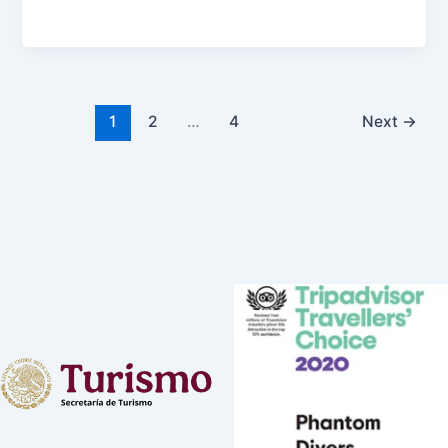
1
2
…
4
Next
→