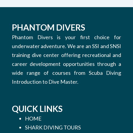
PHANTOM DIVERS
Phantom Divers is your first choice for
underwater adventure. We are an SSI and SNSI
training dive center offering recreational and
career development opportunities through a
wide range of courses from Scuba Diving
Introduction to Dive Master.
QUICK LINKS
HOME
SHARK DIVING TOURS