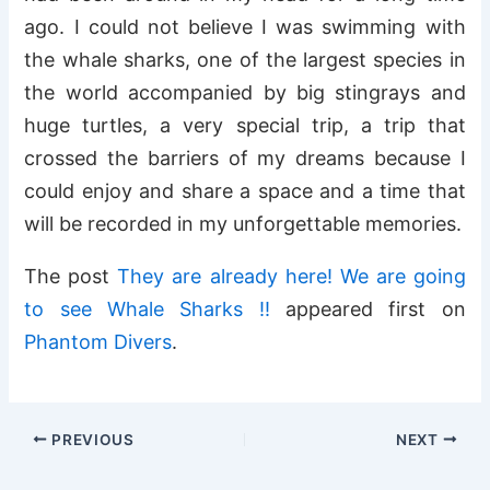
ago. I could not believe I was swimming with
the whale sharks, one of the largest species in
the world accompanied by big stingrays and
huge turtles, a very special trip, a trip that
crossed the barriers of my dreams because I
could enjoy and share a space and a time that
will be recorded in my unforgettable memories.
The post
They are already here! We are going
to see Whale Sharks !!
appeared first on
Phantom Divers
.
PREVIOUS
NEXT