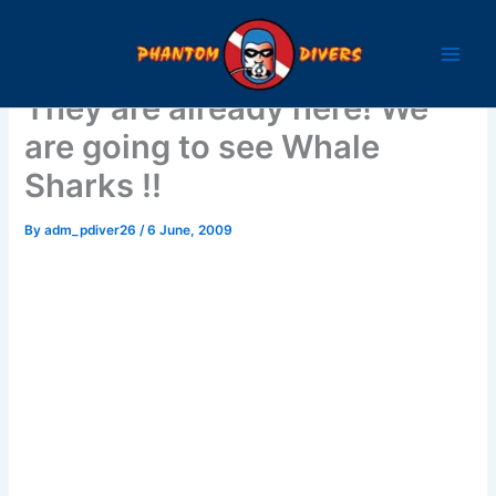
Skip
to
content
They are already here! We
are going to see Whale
Sharks !!
By
adm_pdiver26
/
6 June, 2009