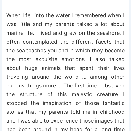
When I fell into the water I remembered when I
was little and my parents talked a lot about
marine life. I lived and grew on the seashore, I
often contemplated the different facets that
the sea teaches you and in which they become
the most exquisite emotions. I also talked
about huge animals that spent their lives
traveling around the world … among other
curious things more … The first time I observed
the structure of this majestic creature I
stopped the imagination of those fantastic
stories that my parents told me in childhood
and I was able to experience those images that
had been around in my head for a long time