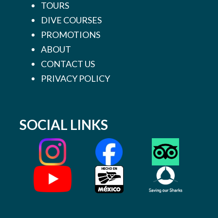
TOURS
DIVE COURSES
PROMOTIONS
ABOUT
CONTACT US
PRIVACY POLICY
SOCIAL LINKS