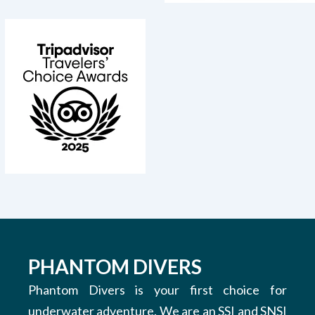
PHANTOM DIVERS
Phantom Divers is your first choice for
underwater adventure. We are an SSI and SNSI