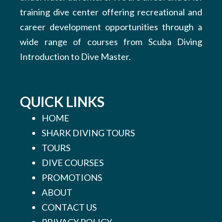
training dive center offering recreational and
career development opportunities through a
wide range of courses from Scuba Diving
Introduction to Dive Master.
QUICK LINKS
HOME
SHARK DIVING TOURS
TOURS
DIVE COURSES
PROMOTIONS
ABOUT
CONTACT US
PRIVACY POLICY