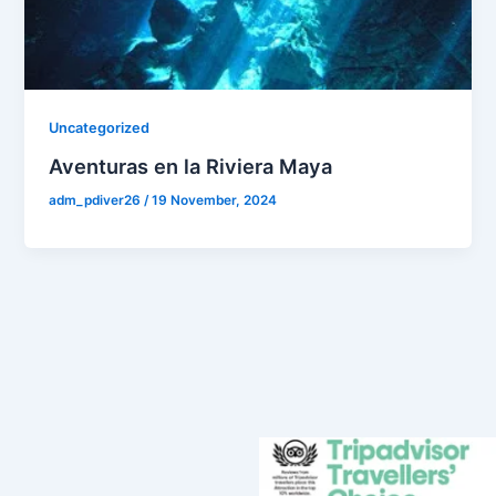
Uncategorized
Aventuras en la Riviera Maya
adm_pdiver26
/
19 November, 2024