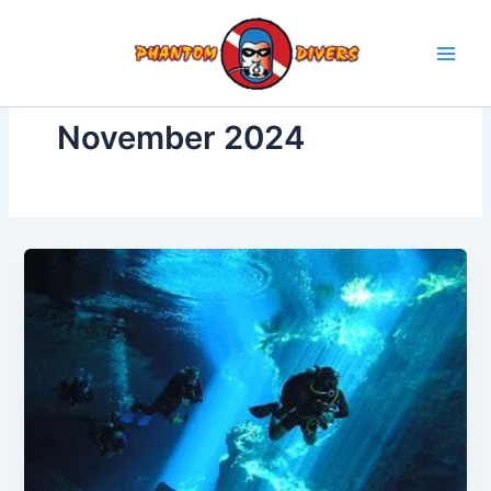
Skip
to
content
November 2024