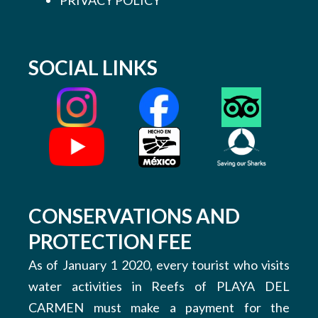
SOCIAL LINKS
CONSERVATIONS AND
PROTECTION FEE
As of January 1 2020, every tourist who visits
water activities in Reefs of PLAYA DEL
CARMEN must make a payment for the