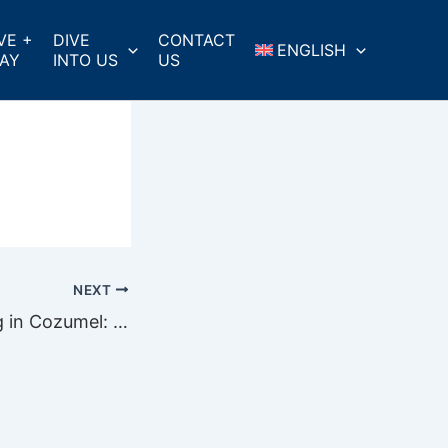
VE +
DIVE
CONTACT
ENGLISH
AY
INTO US
US
NEXT
Best Drift Diving in Cozumel: Why Every Diver Should Experience It