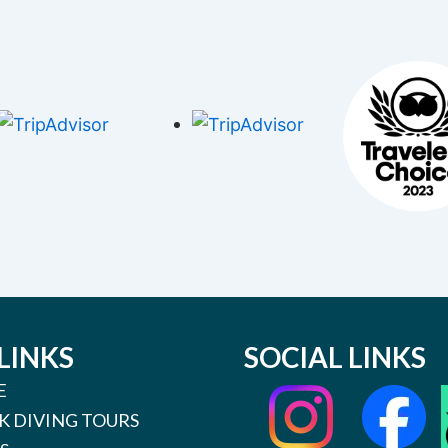
LINKS
SOCIAL LINKS
E
K DIVING TOURS