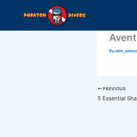
Skip
to
content
Avent
By
adm_pdive
PREVIOUS