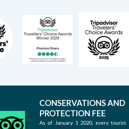
CONSERVATIONS AND
PROTECTION FEE
As of January 1 2020, every tourist