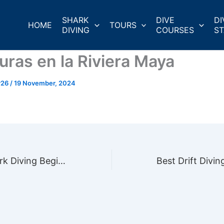
SHARK
DIVE
DI
HOME
TOURS
DIVING
COURSES
ST
uras en la Riviera Maya
r26
/
19 November, 2024
5 Essential Shark Diving Beginner Safety Tips