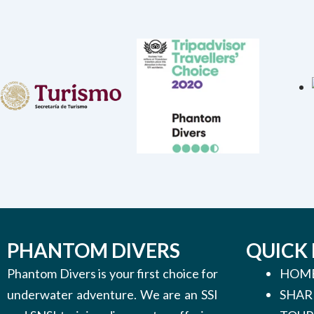
PHANTOM DIVERS
QUICK 
Phantom Divers is your first choice for
HOM
underwater adventure. We are an SSI
SHAR