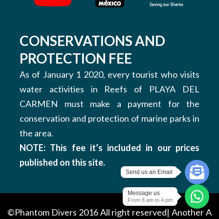
CONSERVATIONS AND
PROTECTION FEE
As of January 1 2020, every tourist who visits
water activities in Reefs of PLAYA DEL
CARMEN must make a payment for the
conservation and protection of marine parks in
the area.
NOTE: This fee it’s included in our prices
published on this site.
Send us an Email
Message us
From 8 am to 4 pm
©Phantom Divers 2016 All right reserved| Another
A