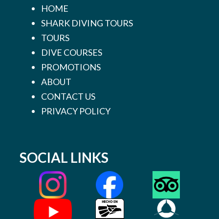
HOME
SHARK DIVING TOURS
TOURS
DIVE COURSES
PROMOTIONS
ABOUT
CONTACT US
PRIVACY POLICY
SOCIAL LINKS