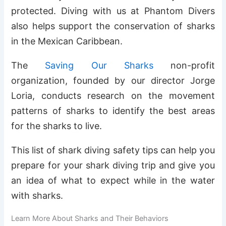
protected. Diving with us at Phantom Divers
also helps support the conservation of sharks
in the Mexican Caribbean.
The
Saving Our Sharks
non-profit
organization, founded by our director Jorge
Loria, conducts research on the movement
patterns of sharks to identify the best areas
for the sharks to live.
This list of shark diving safety tips can help you
prepare for your shark diving trip and give you
an idea of what to expect while in the water
with sharks.
Learn More About Sharks and Their Behaviors