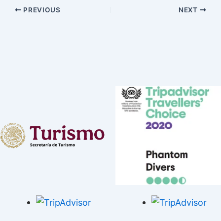
PREVIOUS
NEXT