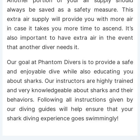
Another portion of your air supply should
always be saved as a safety measure. This
extra air supply will provide you with more air
in case it takes you more time to ascend. It’s
also important to have extra air in the event
that another diver needs it.
Our goal at Phantom Divers is to provide a safe
and enjoyable dive while also educating you
about sharks. Our instructors are highly trained
and very knowledgeable about sharks and their
behaviors. Following all instructions given by
our diving guides will help ensure that your
shark diving experience goes swimmingly!