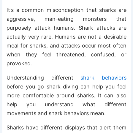
It’s a common misconception that sharks are
aggressive, man-eating monsters that
purposely attack humans. Shark attacks are
actually very rare. Humans are not a desirable
meal for sharks, and attacks occur most often
when they feel threatened, confused, or
provoked.
Understanding different
shark behaviors
before you go shark diving can help you feel
more comfortable around sharks. It can also
help you understand what different
movements and shark behaviors mean.
Sharks have different displays that alert them