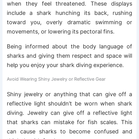
when they feel threatened. These displays
include a shark hunching its back, rushing
toward you, overly dramatic swimming or
movements, or lowering its pectoral fins.
Being informed about the body language of
sharks and giving them respect and space will
help you enjoy your shark diving experience.
Avoid Wearing Shiny Jewelry or Reflective Gear
Shiny jewelry or anything that can give off a
reflective light shouldn’t be worn when shark
diving. Jewelry can give off a reflective light
that sharks can mistake for fish scales. This
can cause sharks to become confused and