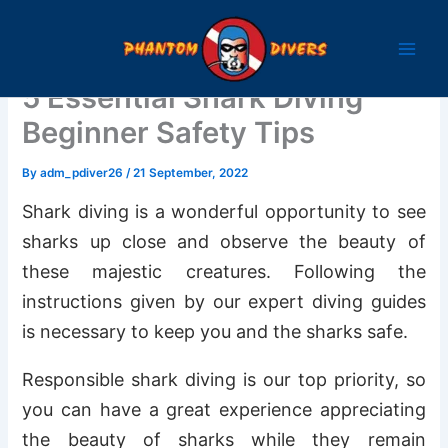
Skip
to
content
5 Essential Shark Diving
Beginner Safety Tips
By
adm_pdiver26
/
21 September, 2022
Shark diving is a wonderful opportunity to see
sharks up close and observe the beauty of
these majestic creatures. Following the
instructions given by our expert diving guides
is necessary to keep you and the sharks safe.
Responsible shark diving is our top priority, so
you can have a great experience appreciating
the beauty of sharks while they remain