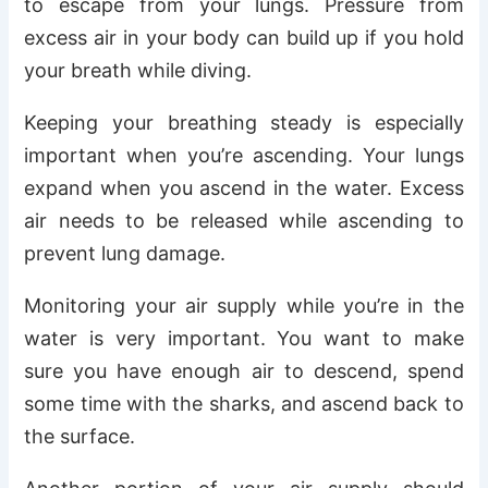
to escape from your lungs. Pressure from
excess air in your body can build up if you hold
your breath while diving.
Keeping your breathing steady is especially
important when you’re ascending. Your lungs
expand when you ascend in the water. Excess
air needs to be released while ascending to
prevent lung damage.
Monitoring your air supply while you’re in the
water is very important. You want to make
sure you have enough air to descend, spend
some time with the sharks, and ascend back to
the surface.