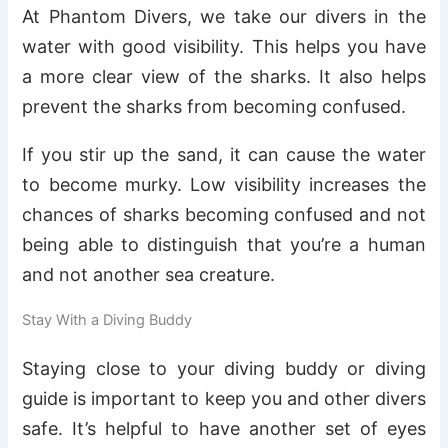
At Phantom Divers, we take our divers in the
water with good visibility. This helps you have
a more clear view of the sharks. It also helps
prevent the sharks from becoming confused.
If you stir up the sand, it can cause the water
to become murky. Low visibility increases the
chances of sharks becoming confused and not
being able to distinguish that you’re a human
and not another sea creature.
Stay With a Diving Buddy
Staying close to your diving buddy or diving
guide is important to keep you and other divers
safe. It’s helpful to have another set of eyes