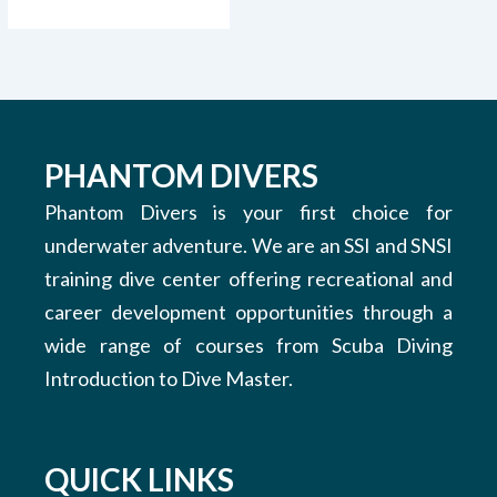
PHANTOM DIVERS
Phantom Divers is your first choice for
underwater adventure. We are an SSI and SNSI
training dive center offering recreational and
career development opportunities through a
wide range of courses from Scuba Diving
Introduction to Dive Master.
QUICK LINKS