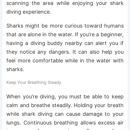
scanning the area while enjoying your shark
diving experience.
Sharks might be more curious toward humans
that are alone in the water. If you’re a beginner,
having a diving buddy nearby can alert you if
they notice any dangers. It can also help you
feel more comfortable while in the water with
sharks.
Keep Your Breathing Steady
When you’re diving, you must be able to keep
calm and breathe steadily. Holding your breath
while shark diving can cause damage to your
lungs. Continuous breathing allows excess air