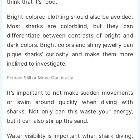
think that it’s food.
Bright-colored clothing should also be avoided.
Most sharks are colorblind, but they can
differentiate between contrasts of bright and
dark colors. Bright colors and shiny jewelry can
pique sharks’ curiosity and make them more
inclined to investigate.
Remain Still or Move Cautiously
It’s important to not make sudden movements
or swim around quickly when diving with
sharks. Not only can this waste your energy,
but it can also stir up the sand.
Water visibility is important when shark diving.