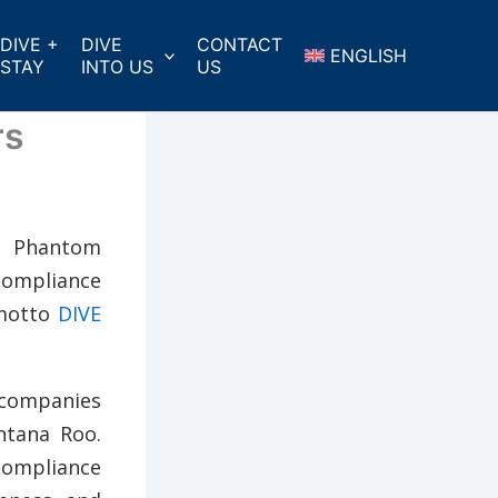
DIVE +
DIVE
CONTACT
ENGLISH
STAY
INTO US
US
rs
d Phantom
 compliance
 motto
DIVE
 companies
ntana Roo.
compliance