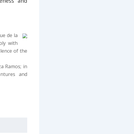
veness and
ue de la
ply with
lence of the
za Ramos; in
ntures and