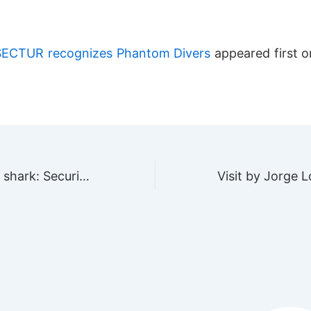
SECTUR recognizes Phantom Divers
appeared first 
Diving with bull shark: Security guide