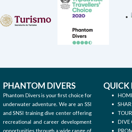
PHANTOM DIVERS
QUICK 
Phantom Divers is your first choice for
HOM
underwater adventure. We are an SSI
SHAR
and SNSI training dive center offering
TOUR
recreational and career development
DIVE
opportunities through a wide range of
PROM