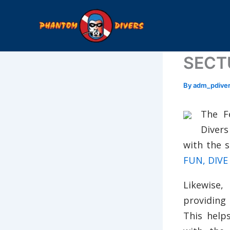
Skip
to
content
SECTU
By
adm_pdive
The F
Divers
with the 
FUN, DIVE
Likewise,
providing
This help