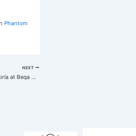
on
Phantom
NEXT
Visit by Jorge Loría at Beqa Adventures Divers in Fiji