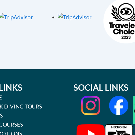
LINKS
SOCIAL LINKS
E
K DIVING TOURS
S
 COURSES
OTIONS