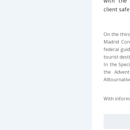
with the 
client saf
On the third
Madrid Cord
federal gui
tourist dest
In the Spec
the Adven
Alltournativ
With inform