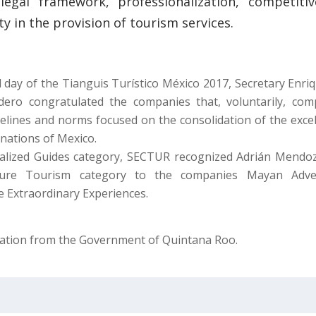
legal framework, professionalization, competiti
ety in the provision of tourism services.
 day of the Tianguis Turístico México 2017, Secretary Enriq
ero congratulated the companies that, voluntarily, com
delines and norms focused on the consolidation of the excel
inations of Mexico.
ialized Guides category, SECTUR recognized Adrián Mendo
ture Tourism category to the companies Mayan Adve
e Extraordinary Experiences.
ation from the Government of Quintana Roo.