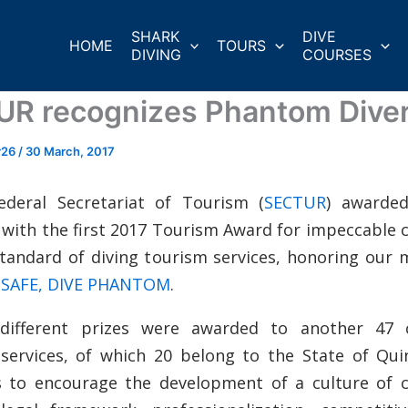
SHARK
DIVE
HOME
TOURS
DIVING
COURSES
R recognizes Phantom Dive
r26
/
30 March, 2017
ederal Secretariat of Tourism (
SECTUR
) awarde
 with the first 2017 Tourism Award for impeccable
standard of diving tourism services, honoring our
 SAFE, DIVE PHANTOM
.
 different prizes were awarded to another 47
 services, of which 20 belong to the State of Qui
s to encourage the development of a culture of 