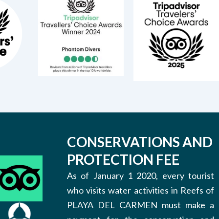
CONSERVATIONS AND
PROTECTION FEE
As of January 1 2020, every tourist
who visits water activities in Reefs of
PLAYA DEL CARMEN must make a