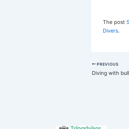
The post
Divers
.
PREVIOUS