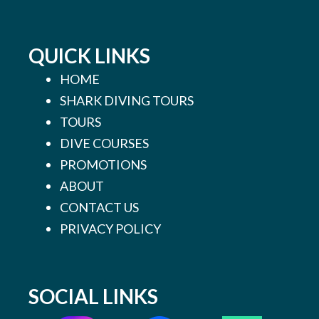
QUICK LINKS
HOME
SHARK DIVING TOURS
TOURS
DIVE COURSES
PROMOTIONS
ABOUT
CONTACT US
PRIVACY POLICY
SOCIAL LINKS