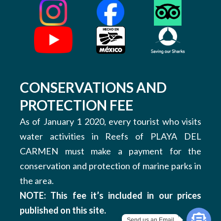
CONSERVATIONS AND
PROTECTION FEE
As of January 1 2020, every tourist who visits
water activities in Reefs of PLAYA DEL
CARMEN must make a payment for the
conservation and protection of marine parks in
the area.
NOTE: This fee it’s included in our prices
published on this site.
Send us an Email