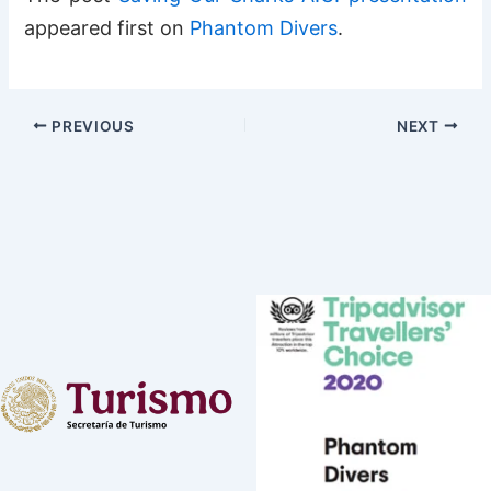
appeared first on
Phantom Divers
.
PREVIOUS
NEXT