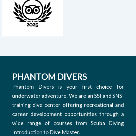
PHANTOM DIVERS
Phantom Divers is your first choice for
underwater adventure. We are an SSI and SNSI
training dive center offering recreational and
career development opportunities through a
wide range of courses from Scuba Diving
Introduction to Dive Master.