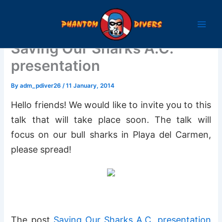
Skip
to
content
Saving Our Sharks A.C.
presentation
By
adm_pdiver26
/
11 January, 2014
Hello friends! We would like to invite you to this
talk that will take place soon. The talk will
focus on our bull sharks in Playa del Carmen,
please spread!
The post
Saving Our Sharks A.C. presentation