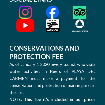
CONSERVATIONS AND
PROTECTION FEE
As of January 1 2020, every tourist who visits
water activities in Reefs of PLAYA DEL
CARMEN must make a payment for the
conservation and protection of marine parks in
the area.
NOTE: This fee it’s included in our prices