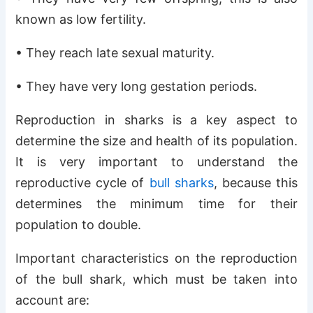
known as low fertility.
• They reach late sexual maturity.
• They have very long gestation periods.
Reproduction in sharks is a key aspect to
determine the size and health of its population.
It is very important to understand the
reproductive cycle of
bull sharks
, because this
determines the minimum time for their
population to double.
Important characteristics on the reproduction
of the bull shark, which must be taken into
account are: