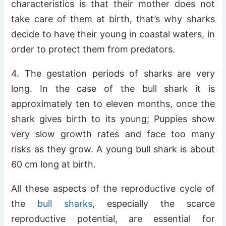
characteristics is that their mother does not
take care of them at birth, that’s why sharks
decide to have their young in coastal waters, in
order to protect them from predators.
4. The gestation periods of sharks are very
long. In the case of the bull shark it is
approximately ten to eleven months, once the
shark gives birth to its young; Puppies show
very slow growth rates and face too many
risks as they grow. A young bull shark is about
60 cm long at birth.
All these aspects of the reproductive cycle of
the
bull sharks
, especially the scarce
reproductive potential, are essential for