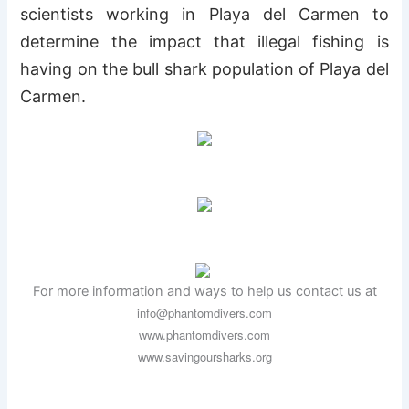
scientists working in Playa del Carmen to
determine the impact that illegal fishing is
having on the bull shark population of Playa del
Carmen.
For more information and ways to help us contact us at
info@phantomdivers.com
www.phantomdivers.com
www.savingoursharks.org