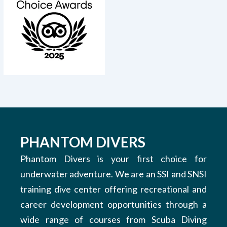
PHANTOM DIVERS
Phantom Divers is your first choice for
underwater adventure. We are an SSI and SNSI
training dive center offering recreational and
career development opportunities through a
wide range of courses from Scuba Diving