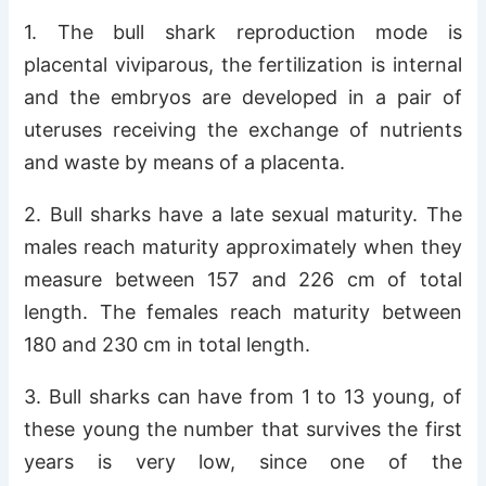
1. The bull shark reproduction mode is
placental viviparous, the fertilization is internal
and the embryos are developed in a pair of
uteruses receiving the exchange of nutrients
and waste by means of a placenta.
2. Bull sharks have a late sexual maturity. The
males reach maturity approximately when they
measure between 157 and 226 cm of total
length. The females reach maturity between
180 and 230 cm in total length.
3. Bull sharks can have from 1 to 13 young, of
these young the number that survives the first
years is very low, since one of the