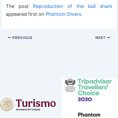
The post
Reproduction of the bull shark
appeared first on
Phantom Divers
.
PREVIOUS
NEXT