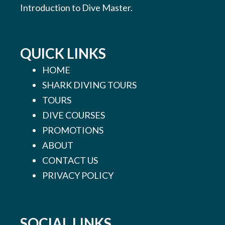
Introduction to Dive Master.
QUICK LINKS
HOME
SHARK DIVING TOURS
TOURS
DIVE COURSES
PROMOTIONS
ABOUT
CONTACT US
PRIVACY POLICY
SOCIAL LINKS