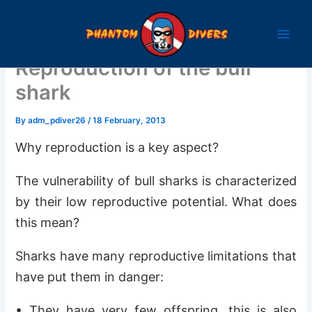
Skip
to
content
Reproduction of the bull
shark
By
adm_pdiver26
/
18 February, 2013
Why reproduction is a key aspect?
The vulnerability of bull sharks is characterized
by their low reproductive potential. What does
this mean?
Sharks have many reproductive limitations that
have put them in danger:
• They have very few offspring, this is also