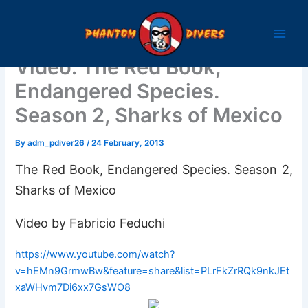
Skip
to
content
Video: The Red Book,
Endangered Species.
Season 2, Sharks of Mexico
By
adm_pdiver26
/
24 February, 2013
The Red Book, Endangered Species. Season 2,
Sharks of Mexico
Video by Fabricio Feduchi
https://www.youtube.com/watch?
v=hEMn9GrmwBw&feature=share&list=PLrFkZrRQk9nkJEt
xaWHvm7Di6xx7GsWO8