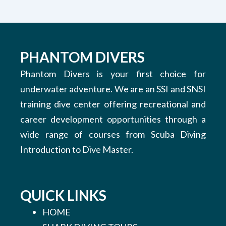
PHANTOM DIVERS
Phantom Divers is your first choice for
underwater adventure. We are an SSI and SNSI
training dive center offering recreational and
career development opportunities through a
wide range of courses from Scuba Diving
Introduction to Dive Master.
QUICK LINKS
HOME