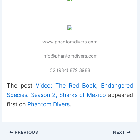
www.phantomdivers.com
info@phantomdivers.com
52 (984) 879 3988
The post
Video: The Red Book, Endangered
Species. Season 2, Sharks of Mexico
appeared
first on
Phantom Divers
.
PREVIOUS
NEXT