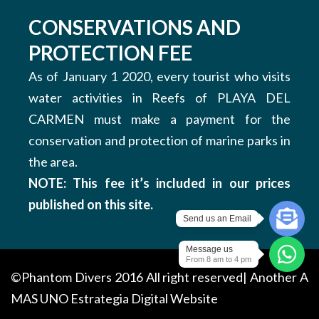
CONSERVATIONS AND
PROTECTION FEE
As of January 1 2020, every tourist who visits
water activities in Reefs of PLAYA DEL
CARMEN must make a payment for the
conservation and protection of marine parks in
the area.
NOTE: This fee it’s included in our prices
published on this site.
Send us an Email
Message us
From 8 am to 4 pm
©Phantom Divers 2016 All right reserved| Another
A
MAS UNO
Estrategia Digital Website