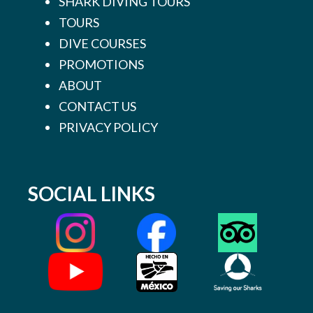
SHARK DIVING TOURS
TOURS
DIVE COURSES
PROMOTIONS
ABOUT
CONTACT US
PRIVACY POLICY
SOCIAL LINKS