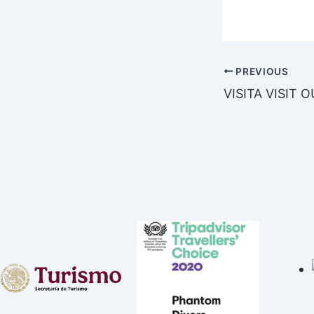
PREVIOUS