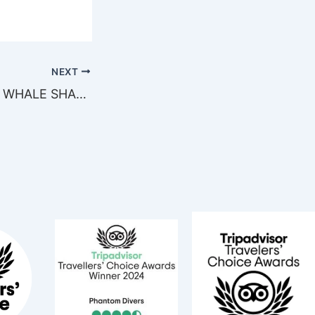
NEXT
MEETING WITH WHALE SHARK IN THE CARIBBEAN!