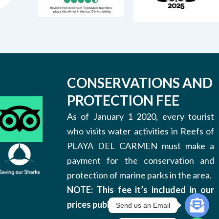
CONSERVATIONS AND
PROTECTION FEE
As of January 1 2020, every tourist
who visits water activities in Reefs of
PLAYA DEL CARMEN must make a
payment for the conservation and
protection of marine parks in the area.
NOTE: This fee it’s included in our
prices published on this site.
Send us an Email