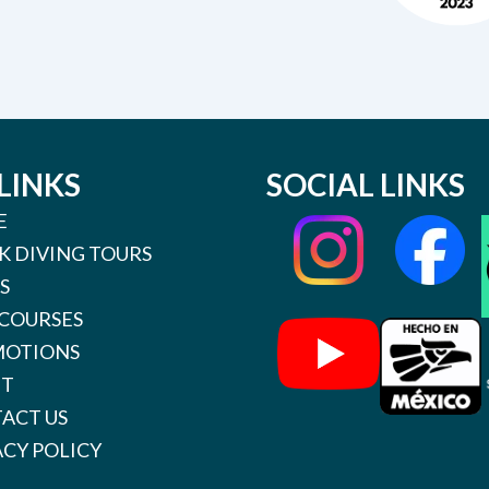
LINKS
SOCIAL LINKS
E
K DIVING TOURS
S
 COURSES
OTIONS
UT
ACT US
ACY POLICY