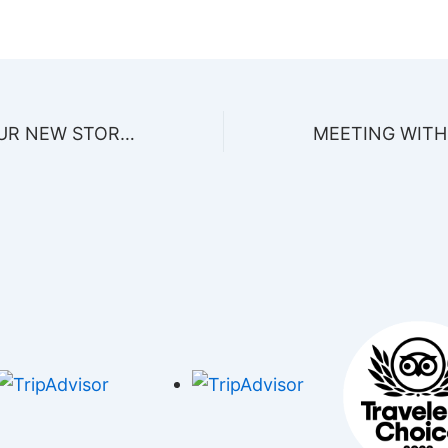
VISITA VISIT OUR NEW STORE IN THE MEXICAN CARIBBEAN!