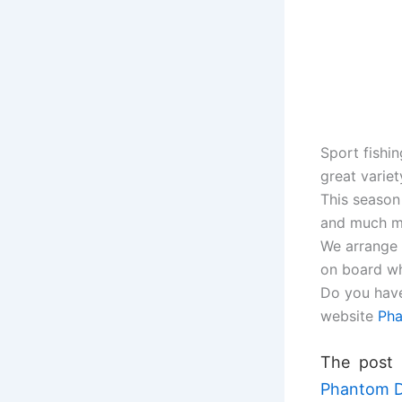
Sport fishi
great variet
This season
and much m
We arrange 
on board wh
Do you have
website
Pha
The post
Phantom D