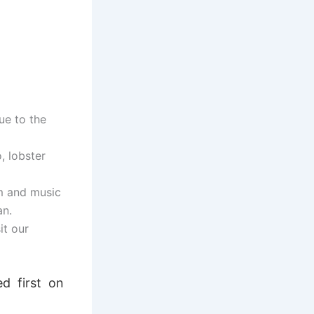
ue to the
, lobster
m and music
an.
it our
d first on