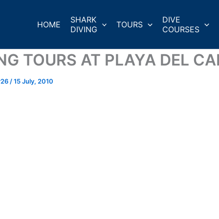
SHARK
DIVE
HOME
TOURS
DIVING
COURSES
ING TOURS AT PLAYA DEL C
r26
/
15 July, 2010