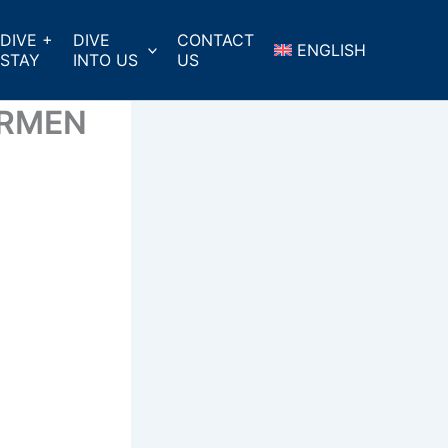
DIVE +
DIVE
CONTACT
ENGLISH
STAY
INTO US
US
ARMEN