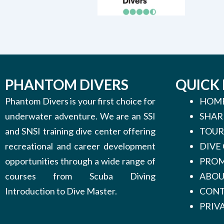
PHANTOM DIVERS
QUICK 
Phantom Divers is your first choice for
HOM
underwater adventure. We are an SSI
SHAR
and SNSI training dive center offering
TOUR
recreational and career development
DIVE
opportunities through a wide range of
PROM
courses from Scuba Diving
ABO
Introduction to Dive Master.
CONT
PRIV