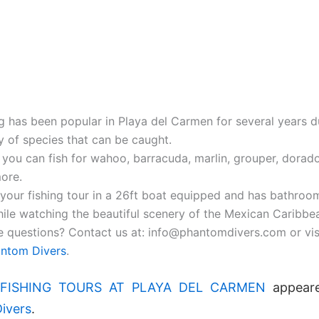
ng has been popular in Playa del Carmen for several years d
y of species that can be caught.
 you can fish for wahoo, barracuda, marlin, grouper, dorado
ore.
your fishing tour in a 26ft boat equipped and has bathroo
ile watching the beautiful scenery of the Mexican Caribbe
 questions? Contact us at: info@phantomdivers.com or vis
ntom Divers
.
FISHING TOURS AT PLAYA DEL CARMEN
appeare
ivers
.