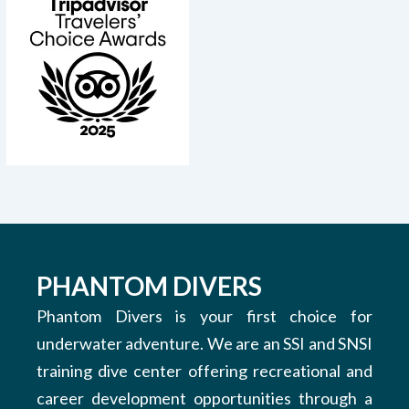
PHANTOM DIVERS
Phantom Divers is your first choice for
underwater adventure. We are an SSI and SNSI
training dive center offering recreational and
career development opportunities through a