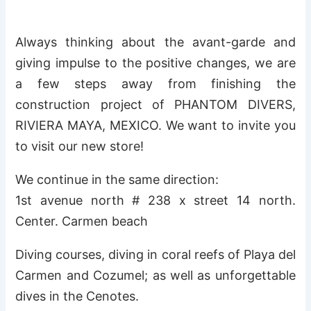
Always thinking about the avant-garde and
giving impulse to the positive changes, we are
a few steps away from finishing the
construction project of PHANTOM DIVERS,
RIVIERA MAYA, MEXICO. We want to invite you
to visit our new store!
We continue in the same direction:
1st avenue north # 238 x street 14 north.
Center. Carmen beach
Diving courses, diving in coral reefs of Playa del
Carmen and Cozumel; as well as unforgettable
dives in the Cenotes.