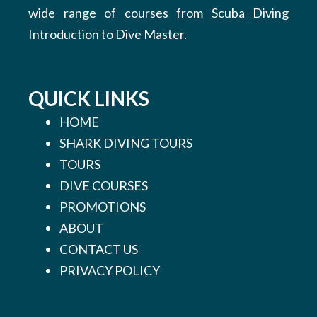
wide range of courses from Scuba Diving
Introduction to Dive Master.
QUICK LINKS
HOME
SHARK DIVING TOURS
TOURS
DIVE COURSES
PROMOTIONS
ABOUT
CONTACT US
PRIVACY POLICY