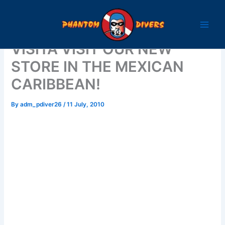
Skip
to
content
VISITA VISIT OUR NEW
STORE IN THE MEXICAN
CARIBBEAN!
By
adm_pdiver26
/
11 July, 2010