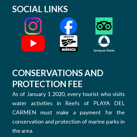
SOCIAL LINKS
CONSERVATIONS AND
PROTECTION FEE
As of January 1 2020, every tourist who visits
water activities in Reefs of PLAYA DEL
CARMEN must make a payment for the
conservation and protection of marine parks in
the area.