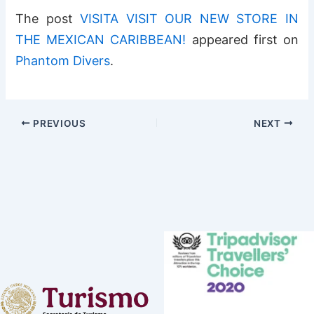
The post
VISITA VISIT OUR NEW STORE IN
THE MEXICAN CARIBBEAN!
appeared first on
Phantom Divers
.
PREVIOUS
NEXT