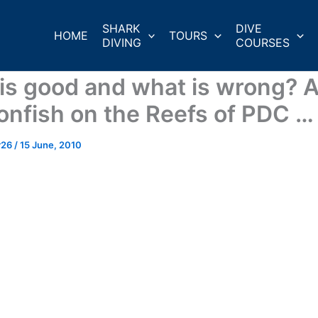
SHARK
DIVE
HOME
TOURS
DIVING
COURSES
is good and what is wrong? 
ionfish on the Reefs of PDC …
r26
/
15 June, 2010