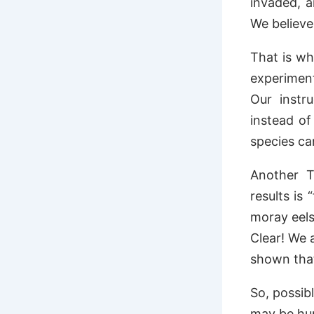
invaded, a
We believe 
That is wh
experiment
Our instr
instead o
species ca
Another T
results is
moray eels
Clear! We 
shown that
So, possib
may be hun