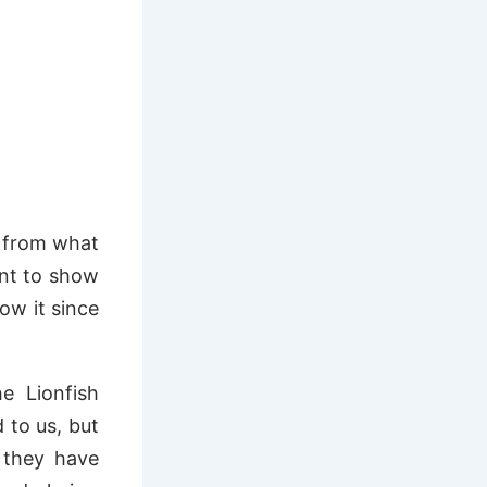
t from what
ant to show
ow it since
e Lionfish
 to us, but
 they have