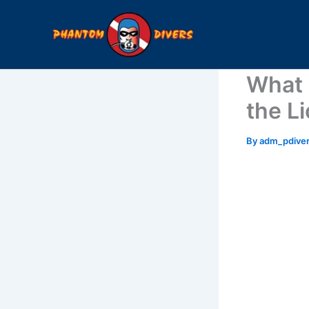
Skip
to
content
What 
the L
By
adm_pdive