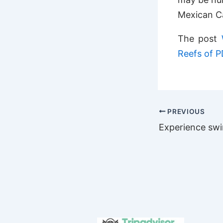
Mexican C
The post
Reefs of 
PREVIOUS