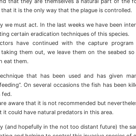
nd that they are themselves a natural part of the f
that it is the only way that the plague is controlled.
y we must act. In the last weeks we have been inte
ing certain eradication techniques of this species.
uctors have continued with the capture program
f taking them out, we leave them on the seabed so 
n eat them.
echnique that has been used and has given man
 “feeding”. On several occasions the fish has been kil
 fed.
are aware that it is not recommended but neverthel
 it could have natural predators in this area.
ly (and hopefully in the not too distant future) the 
ting and helping to control this invasive species of 