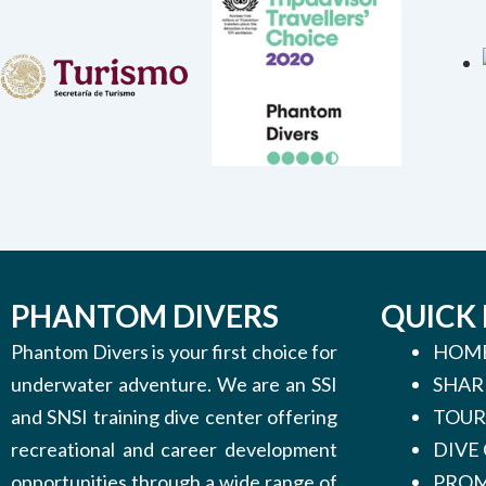
PHANTOM DIVERS
QUICK 
Phantom Divers is your first choice for
HOM
underwater adventure. We are an SSI
SHAR
and SNSI training dive center offering
TOUR
recreational and career development
DIVE
opportunities through a wide range of
PROM