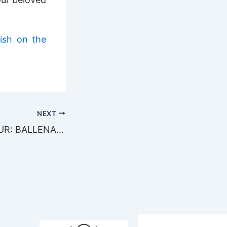
ish on the
NEXT
AN ACTION TOUR: BALLENA SHARK 2010!