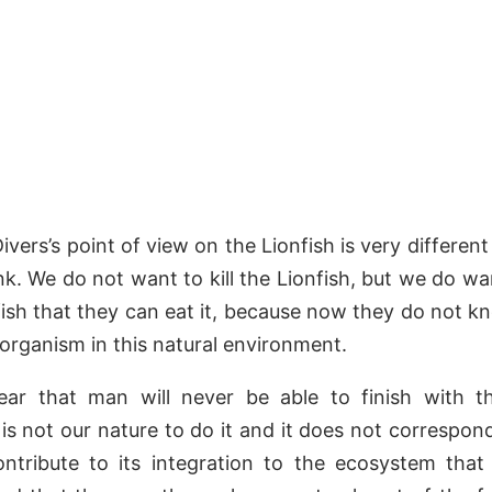
vers’s point of view on the Lionfish is very differen
nk. We do not want to kill the Lionfish, but we do w
fish that they can eat it, because now they do not kn
w organism in this natural environment.
ear that man will never be able to finish with th
 is not our nature to do it and it does not correspond
ntribute to its integration to the ecosystem that