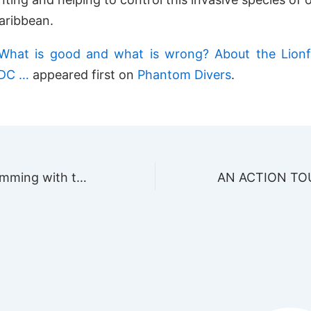
aribbean.
What is good and what is wrong? About the Lionf
PDC …
appeared first on
Phantom Divers
.
Experience swimming with the Whale Shark