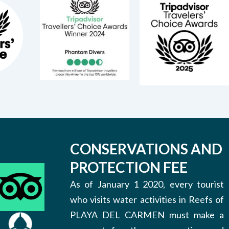
CONSERVATIONS AND
PROTECTION FEE
As of January 1 2020, every tourist
who visits water activities in Reefs of
PLAYA DEL CARMEN must make a