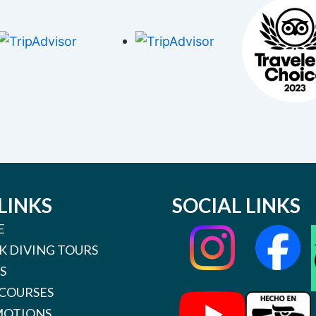
LINKS
SOCIAL LINKS
E
K DIVING TOURS
S
 COURSES
OTIONS