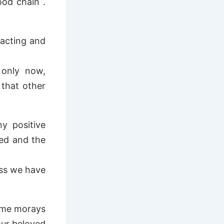
ood chain .
racting and
 only now,
that other
y positive
led and the
ess we have
same morays
our beloved