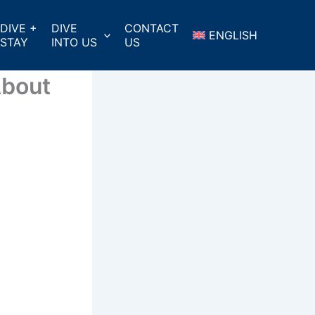
DIVE +
DIVE
CONTACT
ENGLISH
STAY
INTO US
US
About