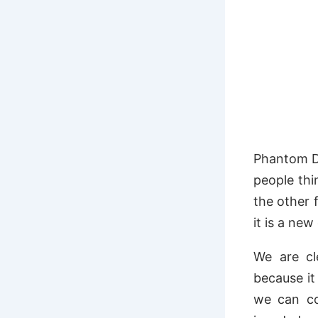
Phantom Di
people thi
the other 
it is a ne
We are cl
because it
we can co