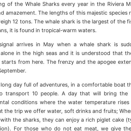
ng of the Whale Sharks every year in the Riviera Ma
nd amazement. The lengths of this majestic species 
igh 12 tons. The whale shark is the largest of the fis
ns, it is found in tropical-warm waters.
 signal arrives in May when a whale shark is sud
lone in the high seas and it is understood that the
 starts from here. The frenzy and the apogee exten
September.
 a long day full of adventures, in a comfortable boat t
to transport 10 people. A day that will bring the 
ntal conditions where the water temperature rises 
 the trip we offer water, soft drinks and fruits; Whe
ith the sharks, they can enjoy a rich piglet cake (t
gion). For those who do not eat meat, we give th