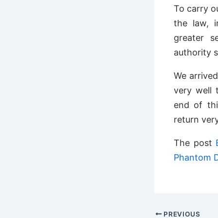
To carry o
the law, 
greater s
authority 
We arrived
very well 
end of thi
return ver
The post
Phantom D
PREVIOUS