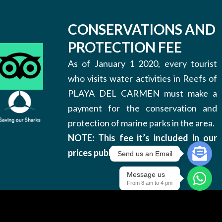
CONSERVATIONS AND
PROTECTION FEE
As of January 1 2020, every tourist
who visits water activities in Reefs of
PLAYA DEL CARMEN must make a
payment for the conservation and
protection of marine parks in the area.
NOTE: This fee it’s included in our
prices published on this site.
Send us an Email
Message us
From 8 am to 4 pm