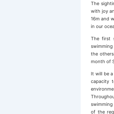
The sighti
with joy a
16m and we
in our ocea
The first
swimming a
the others
month of 
It will be
capacity 
environme
Throughout
swimming w
of the re