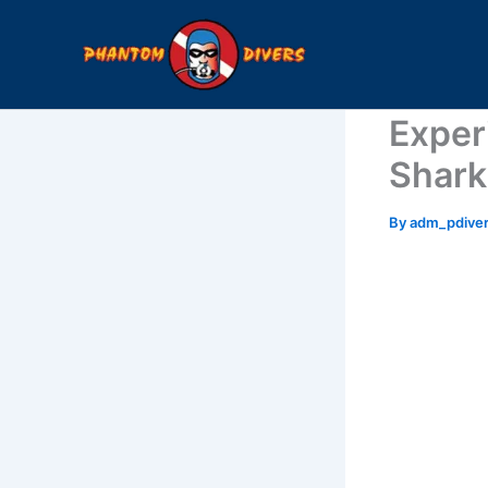
Skip
to
content
Exper
Shark
By
adm_pdive