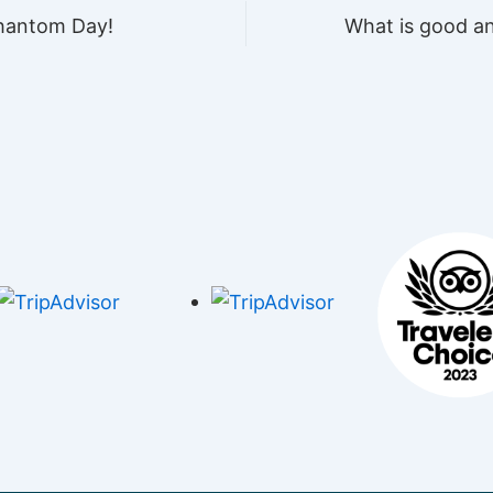
Phantom Day!