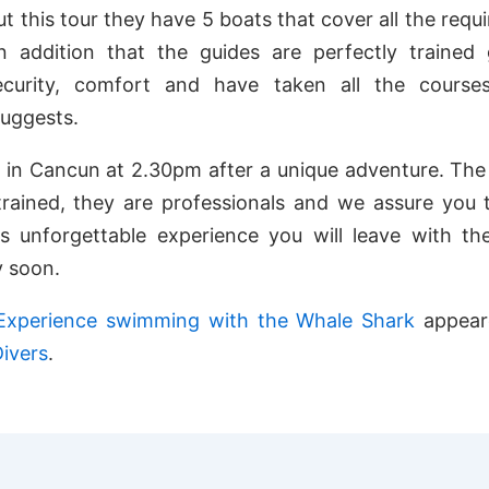
ut this tour they have 5 boats that cover all the requ
in addition that the guides are perfectly trained 
ecurity, comfort and have taken all the course
suggests.
 in Cancun at 2.30pm after a unique adventure. The
trained, they are professionals and we assure you 
s unforgettable experience you will leave with th
y soon.
Experience swimming with the Whale Shark
appeare
ivers
.