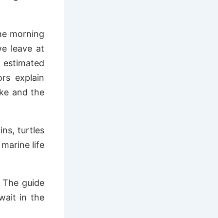
the morning
we leave at
 estimated
ors explain
ake and the
ns, turtles
 marine life
. The guide
wait in the