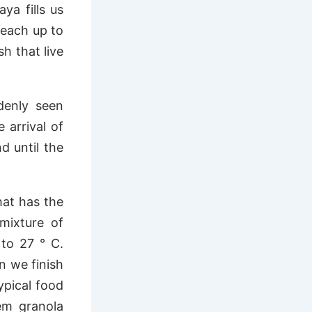
ya fills us
reach up to
h that live
denly seen
 arrival of
d until the
hat has the
mixture of
to 27 ° C.
n we finish
ypical food
em granola