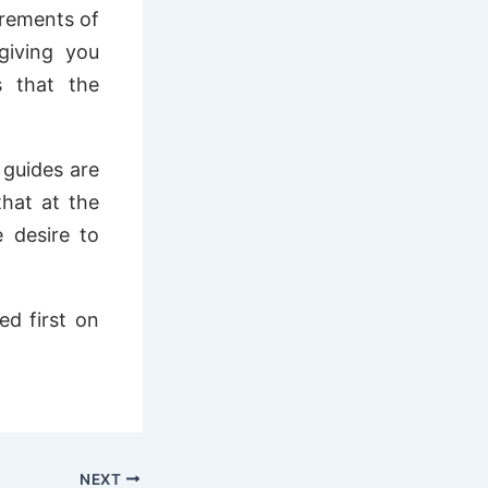
irements of
giving you
s that the
 guides are
that at the
e desire to
d first on
NEXT