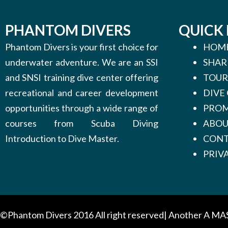
PHANTOM DIVERS
QUICK 
Phantom Divers is your first choice for
HOM
underwater adventure. We are an SSI
SHAR
and SNSI training dive center offering
TOUR
recreational and career development
DIVE
opportunities through a wide range of
PROM
courses from Scuba Diving
ABO
Introduction to Dive Master.
CONT
PRIV
©Phantom Divers 2016 All right reserved| Another
A MA