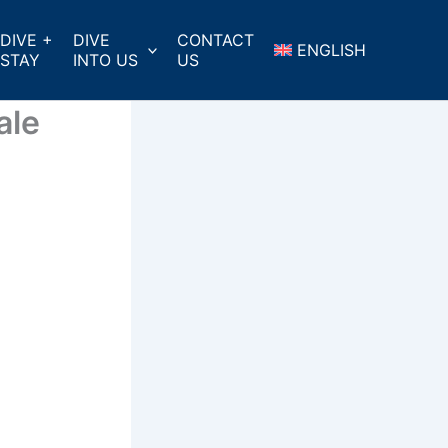
DIVE +
DIVE
CONTACT
ENGLISH
STAY
INTO US
US
ale