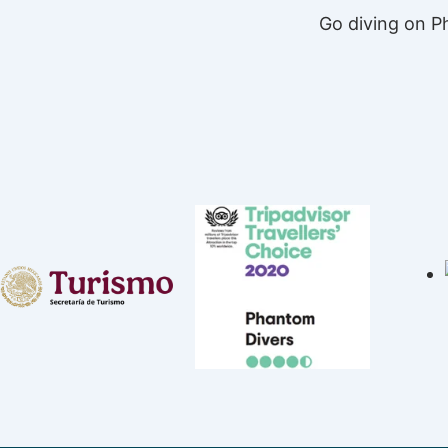
Go diving on 