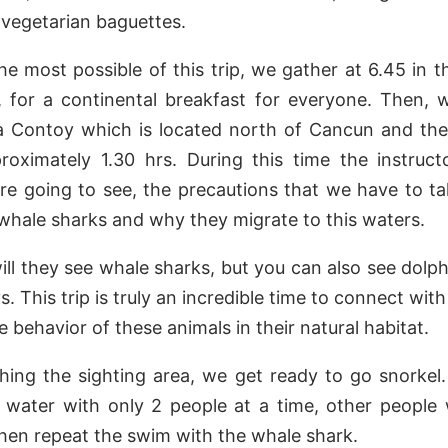
r vegetarian baguettes.
he most possible of this trip, we gather at 6.45 in 
 for a continental breakfast for everyone. Then, 
la Contoy which is located north of Cancun and the
proximately 1.30 hrs. During this time the instruct
e going to see, the precautions that we have to t
 whale sharks and why they migrate to this waters.
ill they see whale sharks, but you can also see dolphi
s. This trip is truly an incredible time to connect with
 behavior of these animals in their natural habitat.
ing the sighting area, we get ready to go snorkel
 water with only 2 people at a time, other people 
hen repeat the swim with the whale shark.