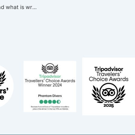
What is good and what is wrong? About the Lionfish on the Reefs of PDC …