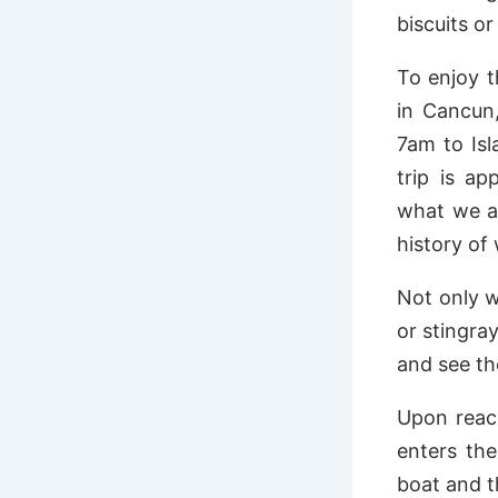
biscuits o
To enjoy t
in Cancun,
7am to Is
trip is ap
what we ar
history of
Not only w
or stingray
and see the
Upon reach
enters the
boat and t