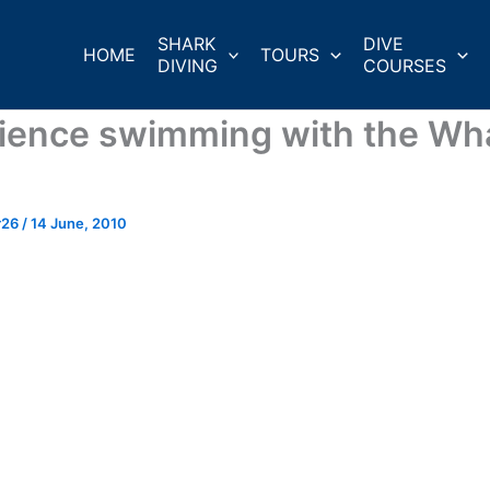
SHARK
DIVE
HOME
TOURS
DIVING
COURSES
ience swimming with the Wh
r26
/
14 June, 2010