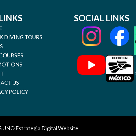
LINKS
SOCIAL LINKS
E
K DIVING TOURS
S
 COURSES
OTIONS
UT
ACT US
ACY POLICY
S UNO
Estrategia Digital Website