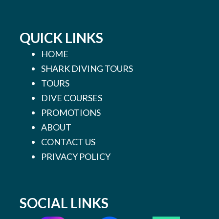
QUICK LINKS
HOME
SHARK DIVING TOURS
TOURS
DIVE COURSES
PROMOTIONS
ABOUT
CONTACT US
PRIVACY POLICY
SOCIAL LINKS