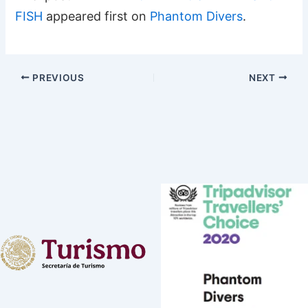
FISH
appeared first on
Phantom Divers
.
PREVIOUS
NEXT