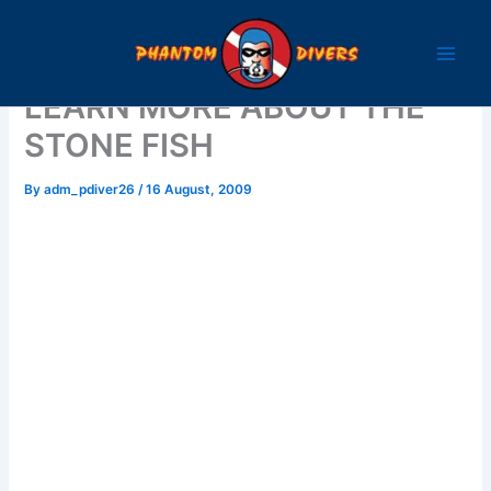
Skip
to
content
LEARN MORE ABOUT THE
STONE FISH
By
adm_pdiver26
/
16 August, 2009