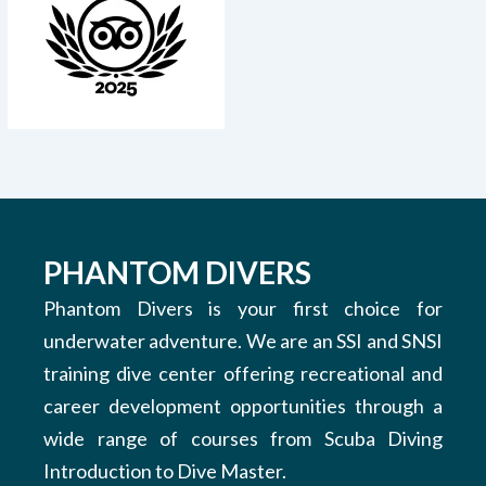
PHANTOM DIVERS
Phantom Divers is your first choice for
underwater adventure. We are an SSI and SNSI
training dive center offering recreational and
career development opportunities through a
wide range of courses from Scuba Diving
Introduction to Dive Master.