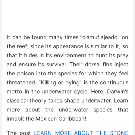
It can be found many times “clamuflajeado” on
the reef; since its appearance is similar to it, so
that it hides in its environment to hunt its prey
and ensure its survival. Their dorsal fins inject
the poison into the species for which they feel
threatened. “Killing or dying” is the continuous
motto in the underwater cycle. Here, Darwin’s
classical theory takes shape underwater. Learn
more about the underwater species that
inhabit the Mexican Caribbean!
The post
LEARN MORE ABOUT THE STONE