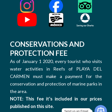
CONSERVATIONS AND
PROTECTION FEE
As of January 1 2020, every tourist who visits
water activities in Reefs of PLAYA DEL
CARMEN must make a payment for the
conservation and protection of marine parks in
the area.
NOTE: This fee it’s included in our prices
published on this site.
Send us an Email