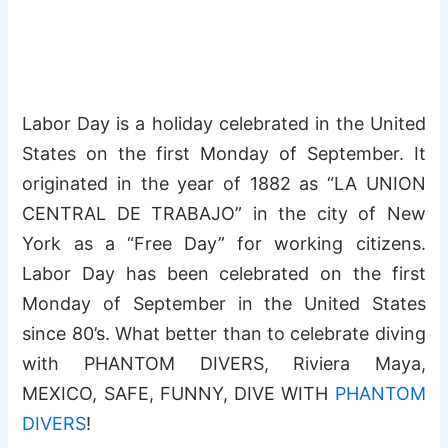
Labor Day is a holiday celebrated in the United
States on the first Monday of September. It
originated in the year of 1882 as “LA UNION
CENTRAL DE TRABAJO” in the city of New
York as a “Free Day” for working citizens.
Labor Day has been celebrated on the first
Monday of September in the United States
since 80’s. What better than to celebrate diving
with PHANTOM DIVERS, Riviera Maya,
MEXICO, SAFE, FUNNY, DIVE WITH
PHANTOM
DIVERS
!