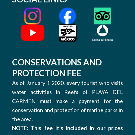
CONSERVATIONS AND
PROTECTION FEE
As of January 1 2020, every tourist who visits
water activities in Reefs of PLAYA DEL
CARMEN must make a payment for the
conservation and protection of marine parks in
the area.
NOTE: This fee it’s included in our prices