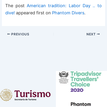
The post
American tradition: Labor Day .. to
dive!
appeared first on
Phantom Divers
.
PREVIOUS
NEXT