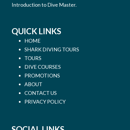
Introduction to Dive Master.
QUICK LINKS
HOME
SHARK DIVING TOURS
TOURS
DIVE COURSES
PROMOTIONS
ABOUT
CONTACT US
PRIVACY POLICY
SOCIAL LINKS