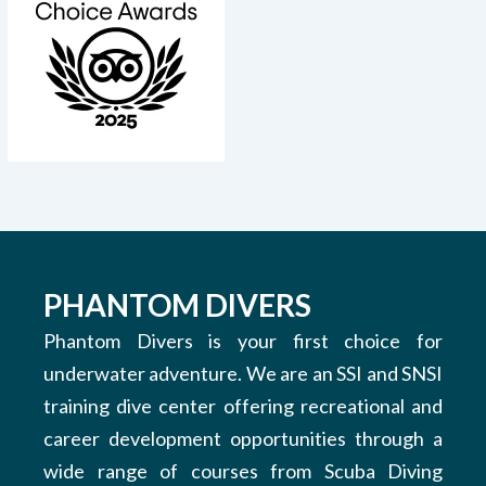
PHANTOM DIVERS
Phantom Divers is your first choice for
underwater adventure. We are an SSI and SNSI
training dive center offering recreational and
career development opportunities through a
wide range of courses from Scuba Diving