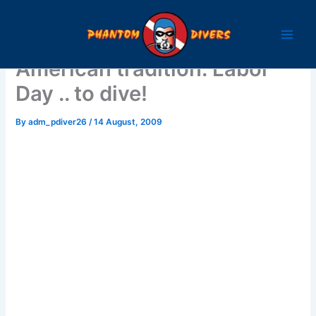
Skip
to
content
American tradition: Labor
Day .. to dive!
By
adm_pdiver26
/
14 August, 2009