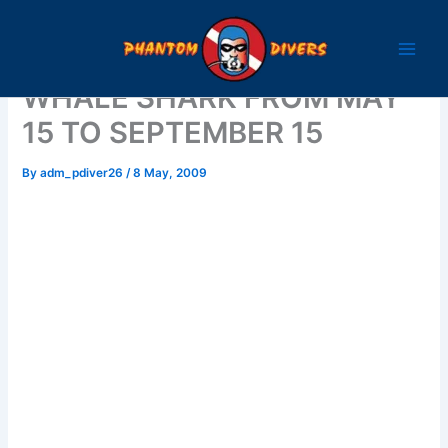
Skip
to
content
WHALE SHARK FROM MAY
15 TO SEPTEMBER 15
By
adm_pdiver26
/
8 May, 2009