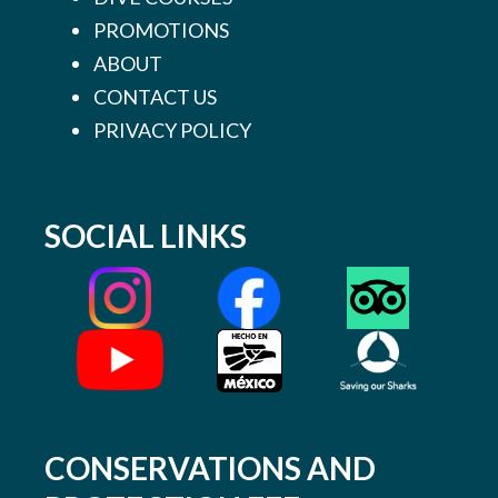
PROMOTIONS
ABOUT
CONTACT US
PRIVACY POLICY
SOCIAL LINKS
CONSERVATIONS AND