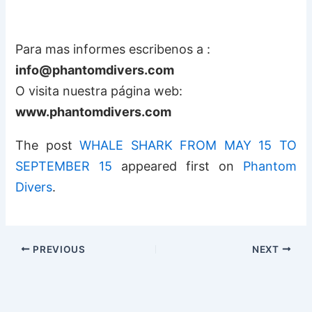
Para mas informes escribenos a :
info@phantomdivers.com
O visita nuestra página web:
www.phantomdivers.com
The post
WHALE SHARK FROM MAY 15 TO
SEPTEMBER 15
appeared first on
Phantom
Divers
.
PREVIOUS
NEXT