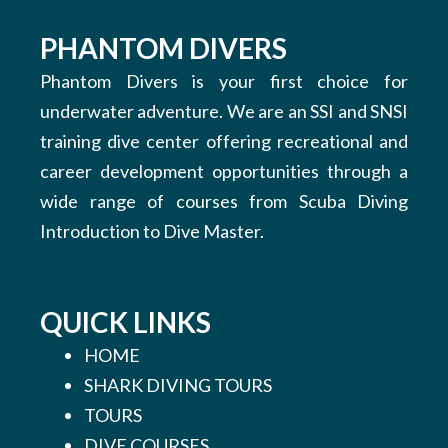
PHANTOM DIVERS
Phantom Divers is your first choice for
underwater adventure. We are an SSI and SNSI
training dive center offering recreational and
career development opportunities through a
wide range of courses from Scuba Diving
Introduction to Dive Master.
QUICK LINKS
HOME
SHARK DIVING TOURS
TOURS
DIVE COURSES