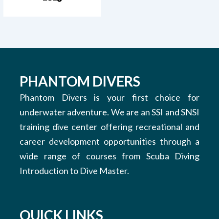
PHANTOM DIVERS
Phantom Divers is your first choice for
underwater adventure. We are an SSI and SNSI
training dive center offering recreational and
career development opportunities through a
wide range of courses from Scuba Diving
Introduction to Dive Master.
QUICK LINKS