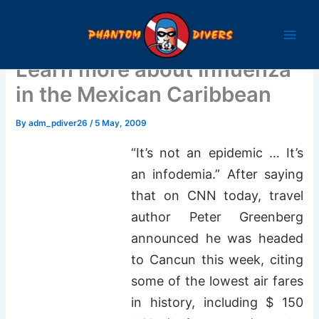
Skip
to
content
Learn more about Influenza
in the Mexican Caribbean
By
adm_pdiver26
/
5 May, 2009
“It’s not an epidemic … It’s
an infodemia.” After saying
that on CNN today, travel
author Peter Greenberg
announced he was headed
to Cancun this week, citing
some of the lowest air fares
in history, including $ 150