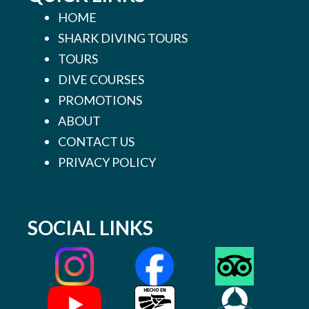
HOME
SHARK DIVING TOURS
TOURS
DIVE COURSES
PROMOTIONS
ABOUT
CONTACT US
PRIVACY POLICY
SOCIAL LINKS