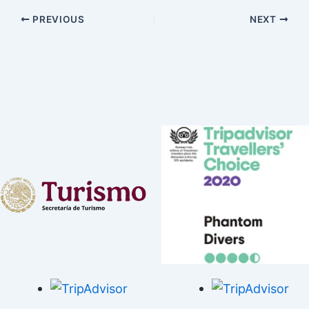
PREVIOUS
NEXT