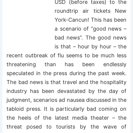
USD (before taxes) to the
roundtrip air tickets New
York-Cancun! This has been
a scenario of “good news –
bad news”. The good news
is that – hour by hour – the
recent outbreak of flu seems to be much less
threatening than has been endlessly
speculated in the press during the past week.
The bad news is that travel and the hospitality
industry has been devastated by the day of
judgment, scenarios ad nausea discussed in the
tabloid press. It is particularly bad coming on
the heels of the latest media theater – the
threat posed to tourists by the wave of