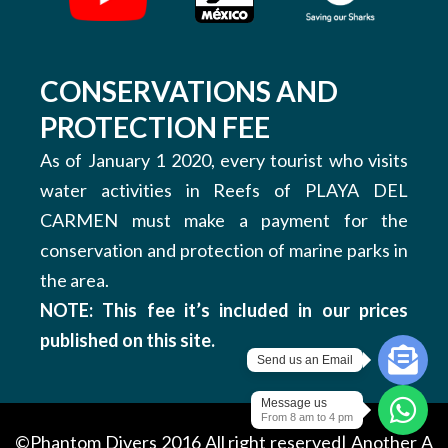
CONSERVATIONS AND
PROTECTION FEE
As of January 1 2020, every tourist who visits
water activities in Reefs of PLAYA DEL
CARMEN must make a payment for the
conservation and protection of marine parks in
the area.
NOTE: This fee it’s included in our prices
published on this site.
Send us an Email
Message us
From 8 am to 4 pm
©Phantom Divers 2016 All right reserved| Another
A