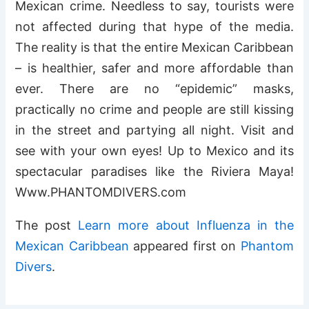
Mexican crime. Needless to say, tourists were
not affected during that hype of the media.
The reality is that the entire Mexican Caribbean
– is healthier, safer and more affordable than
ever. There are no “epidemic” masks,
practically no crime and people are still kissing
in the street and partying all night. Visit and
see with your own eyes! Up to Mexico and its
spectacular paradises like the Riviera Maya!
Www.PHANTOMDIVERS.com
The post
Learn more about Influenza in the
Mexican Caribbean
appeared first on
Phantom
Divers
.