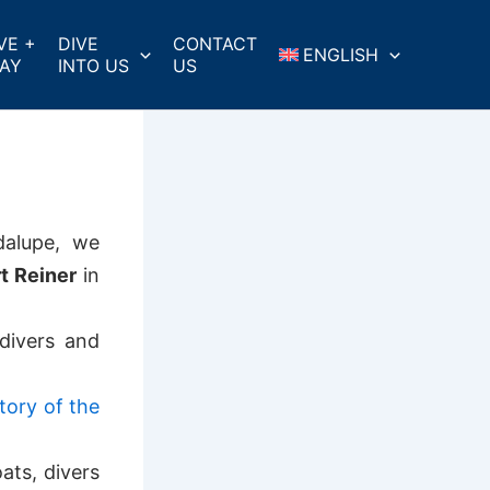
VE +
DIVE
CONTACT
ENGLISH
AY
INTO US
US
dalupe, we
t Reiner
in
divers and
tory of the
ats, divers