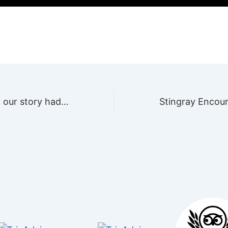
And this is how our story had begun…
Stingray Encou