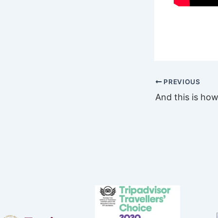
PREVIOUS