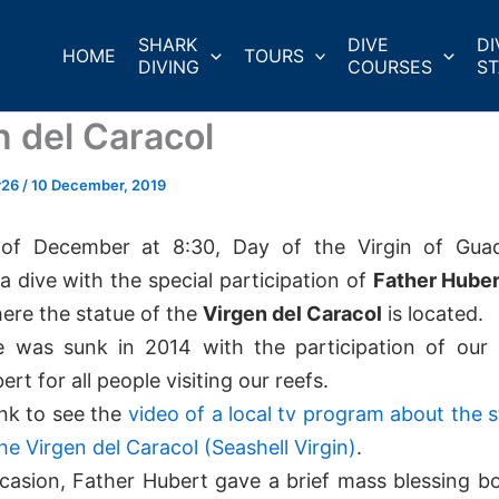
SHARK
DIVE
DI
HOME
TOURS
DIVING
COURSES
ST
n del Caracol
r26
/
10 December, 2019
of December at 8:30, Day of the Virgin of Gua
a dive with the special participation of
Father Huber
here the statue of the
Virgen del Caracol
is located.
e was sunk in 2014 with the participation of our 
rt for all people visiting our reefs.
ink to see the
video of a local tv program about the s
he Virgen del Caracol (Seashell Virgin)
.
casion, Father Hubert gave a brief mass blessing bo