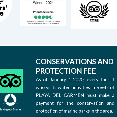
CONSERVATIONS AND
PROTECTION FEE
As of January 1 2020, every tourist
who visits water activities in Reefs of
PLAYA DEL CARMEN must make a
payment for the conservation and
protection of marine parks in the area.