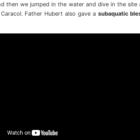
d then we jumped in the water and dive in the site
 Caracol. Father Hubert also gave a
subaquatic bl