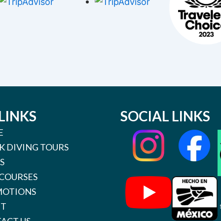
LINKS
SOCIAL LINKS
E
K DIVING TOURS
S
 COURSES
OTIONS
UT