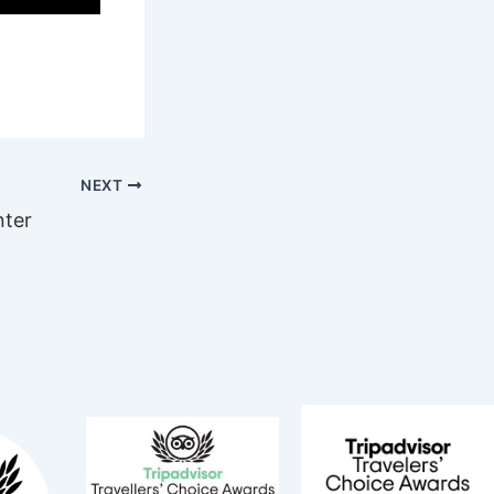
NEXT
nter