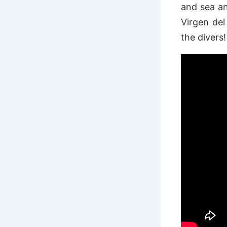
and sea an
Virgen del
the divers!