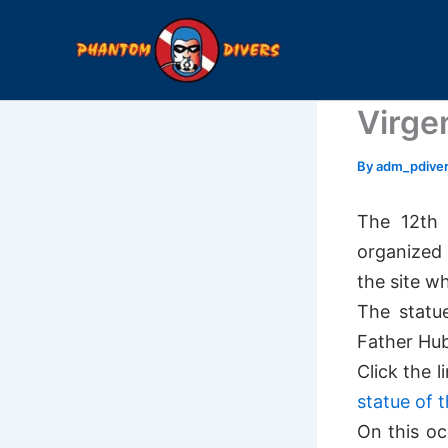
Skip
to
content
Virge
By
adm_pdive
The 12th 
organized 
the site w
The statu
Father Hube
Click the l
statue of t
On this oc