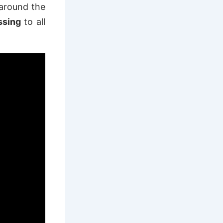
 around the
essing
to all