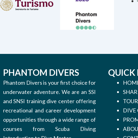
PHANTOM DIVERS
QUICK 
Phantom Divers is your first choice for
HOM
underwater adventure. We are an SSI
SHAR
and SNSI training dive center offering
TOUR
recreational and career development
DIVE
opportunities through a wide range of
PROM
courses from Scuba Diving
ABO