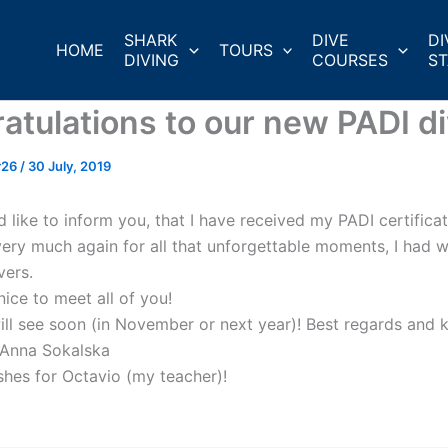
SHARK
DIVE
DI
HOME
TOURS
DIVING
COURSES
ST
atulations to our new PADI di
r26
/
30 July, 2019
d like to inform you, that I have received my PADI certifica
ery much again for all that unforgettable moments, I had w
ers.
nice to meet all of you!
ill see soon (in November or next year)! Best regards and k
!Anna Sokalska
shes for Octavio (my teacher)!