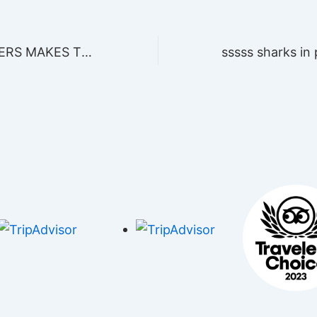
PHANTOM DIVERS MAKES THE HISTORY OF DIVING IN PLAYA DEL CARMEN