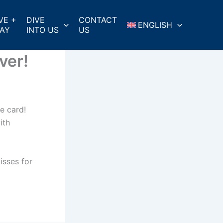
VE +
DIVE
CONTACT
ENGLISH
AY
INTO US
US
ver!
te card!
ith
isses for