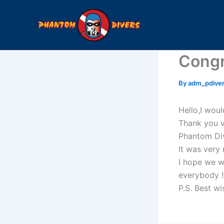
Skip
to
content
Congr
By
adm_pdive
Hello,I woul
Thank you v
Phantom Div
It was very 
I hope we w
everybody 
P.S. Best wi