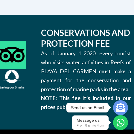
CONSERVATIONS AND
PROTECTION FEE
As of January 1 2020, every tourist
who visits water activities in Reefs of
PLAYA DEL CARMEN must make a
payment for the conservation and
protection of marine parks in the area.
NOTE: This fee it’s included in our
prices published on this site.
Send us an Email
Message us
From 8 am to 4 pm