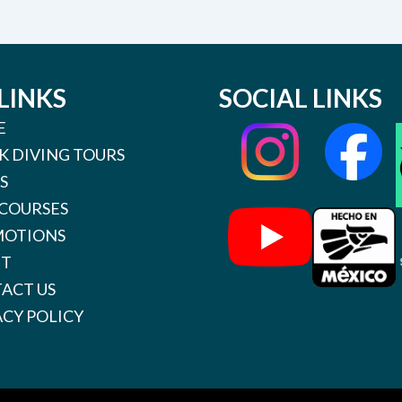
LINKS
SOCIAL LINKS
E
K DIVING TOURS
S
 COURSES
OTIONS
UT
ACT US
ACY POLICY