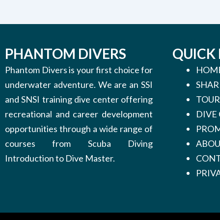
PHANTOM DIVERS
QUICK 
Phantom Divers is your first choice for
HOM
underwater adventure. We are an SSI
SHAR
and SNSI training dive center offering
TOUR
recreational and career development
DIVE
opportunities through a wide range of
PROM
courses from Scuba Diving
ABO
Introduction to Dive Master.
CONT
PRIV