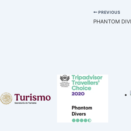
PREVIOUS