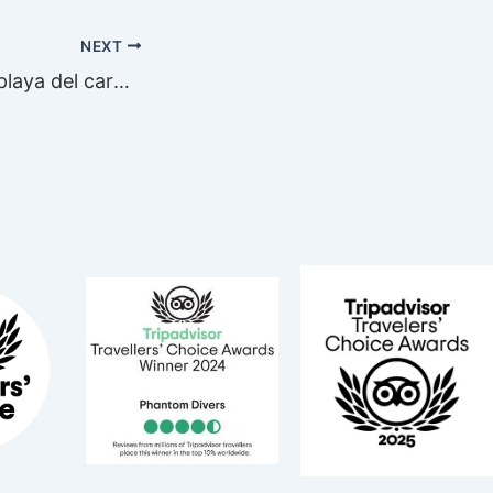
NEXT
sssss sharks in playa del carmen!