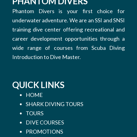
PHANTOM DIVERS
Phantom Divers is your first choice for
underwater adventure. We are an SSI and SNSI
training dive center offering recreational and
career development opportunities through a
wide range of courses from Scuba Diving
Introduction to Dive Master.
QUICK LINKS
HOME
SHARK DIVING TOURS
TOURS
DIVE COURSES
PROMOTIONS