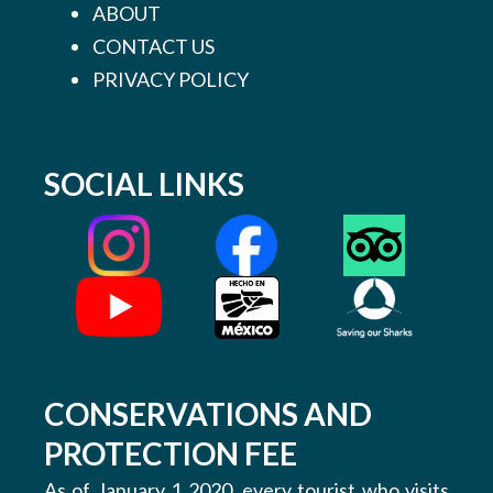
ABOUT
CONTACT US
PRIVACY POLICY
SOCIAL LINKS
CONSERVATIONS AND
PROTECTION FEE
As of January 1 2020, every tourist who visits