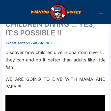
Skip
to
content
CHILDREN DIVING … YES,
IT’S POSSIBLE !!
By
adm_pdiver26
/
30 July, 2019
Discover how children dive in phantom divers ..
they can and do it better than adults like little
fish
WE ARE GOING TO DIVE WITH MAMA AND
PAPA !!!