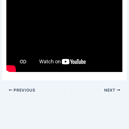
PREVIOUS
NEXT