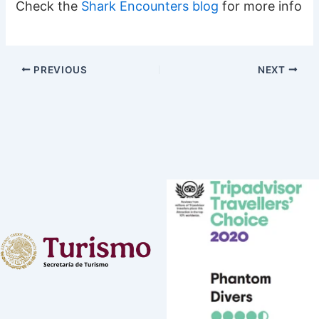
Check the
Shark Encounters blog
for more info
PREVIOUS
NEXT