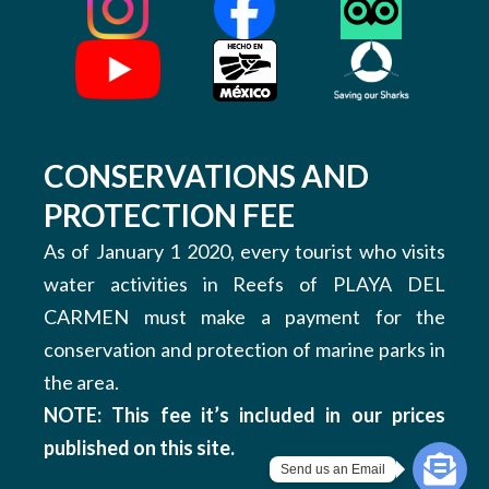
CONSERVATIONS AND
PROTECTION FEE
As of January 1 2020, every tourist who visits
water activities in Reefs of PLAYA DEL
CARMEN must make a payment for the
conservation and protection of marine parks in
the area.
NOTE: This fee it’s included in our prices
published on this site.
Send us an Email