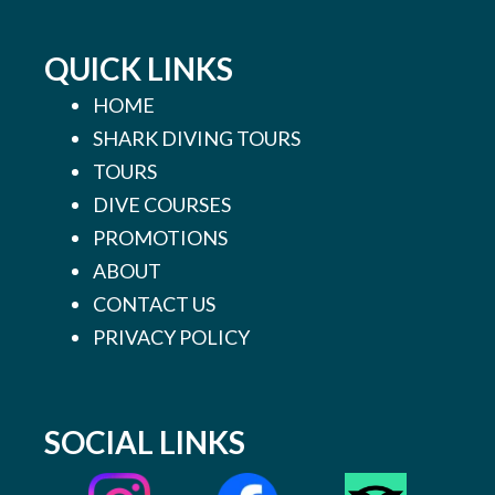
QUICK LINKS
HOME
SHARK DIVING TOURS
TOURS
DIVE COURSES
PROMOTIONS
ABOUT
CONTACT US
PRIVACY POLICY
SOCIAL LINKS