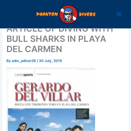
Skip
to
content
ARTICLE OF DIVING WITH
BULL SHARKS IN PLAYA
DEL CARMEN
By
adm_pdiver26
/
30 July, 2019