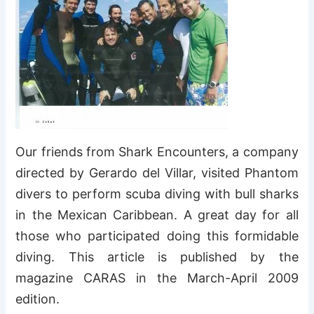
Our friends from Shark Encounters, a company
directed by Gerardo del Villar, visited Phantom
divers to perform scuba diving with bull sharks
in the Mexican Caribbean. A great day for all
those who participated doing this formidable
diving. This article is published by the
magazine CARAS in the March-April 2009
edition.