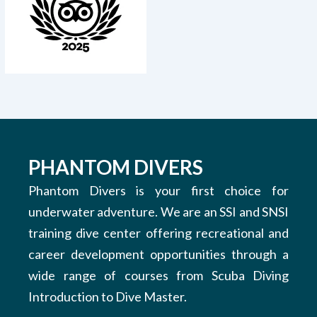
PHANTOM DIVERS
Phantom Divers is your first choice for
underwater adventure. We are an SSI and SNSI
training dive center offering recreational and
career development opportunities through a
wide range of courses from Scuba Diving
Introduction to Dive Master.