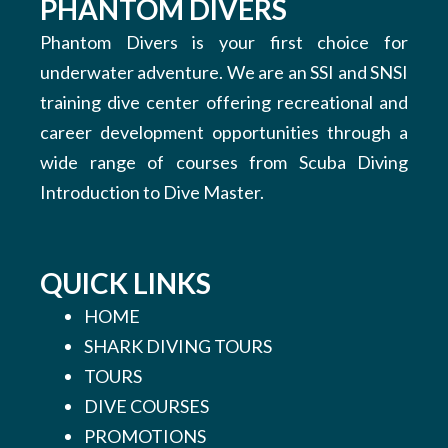
PHANTOM DIVERS
Phantom Divers is your first choice for
underwater adventure. We are an SSI and SNSI
training dive center offering recreational and
career development opportunities through a
wide range of courses from Scuba Diving
Introduction to Dive Master.
QUICK LINKS
HOME
SHARK DIVING TOURS
TOURS
DIVE COURSES
PROMOTIONS