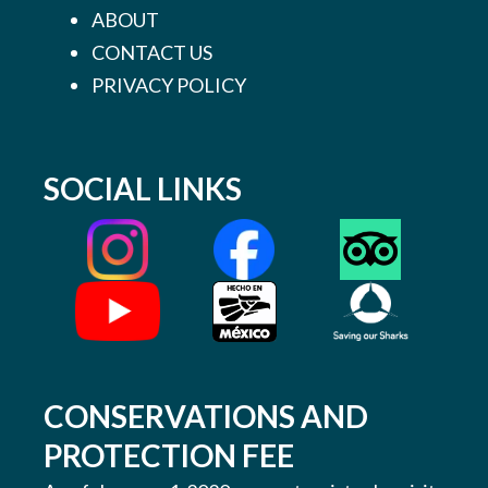
ABOUT
CONTACT US
PRIVACY POLICY
SOCIAL LINKS
CONSERVATIONS AND
PROTECTION FEE