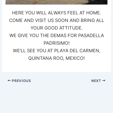
HERE YOU WILL ALWAYS FEEL AT HOME.
COME AND VISIT US SOON AND BRING ALL
YOUR GOOD ATTITUDE.
WE GIVE YOU THE DEMAS FOR PASADELLA
PADRISIMO!
WE’LL SEE YOU AT PLAYA DEL CARMEN,
QUINTANA ROO, MEXICO!
PREVIOUS
NEXT