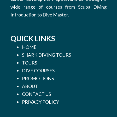
wide range of courses from Scuba Diving
Introduction to Dive Master.
QUICK LINKS
HOME
SHARK DIVING TOURS
TOURS
DIVE COURSES
PROMOTIONS
ABOUT
CONTACT US
PRIVACY POLICY