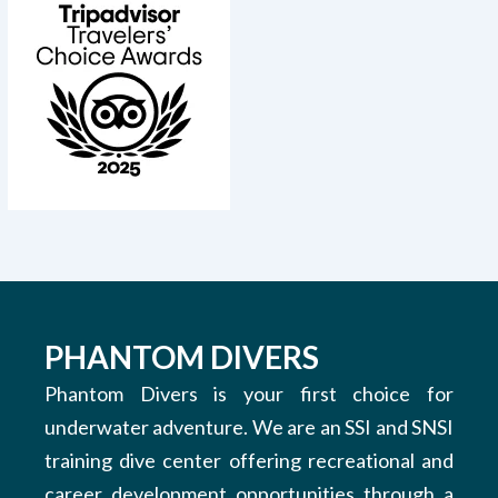
PHANTOM DIVERS
Phantom Divers is your first choice for
underwater adventure. We are an SSI and SNSI
training dive center offering recreational and
career development opportunities through a