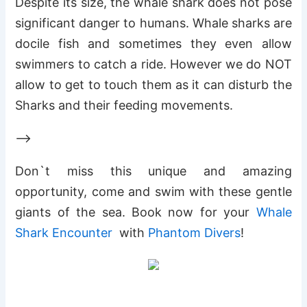
Despite its size, the whale shark does not pose
significant danger to humans. Whale sharks are
docile fish and sometimes they even allow
swimmers to catch a ride. However we do NOT
allow to get to touch them as it can disturb the
Sharks and their feeding movements.
–>
Don`t miss this unique and amazing
opportunity, come and swim with these gentle
giants of the sea. Book now for your
Whale
Shark Encounter
with
Phantom Divers
!