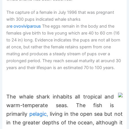
The capture of a female in July 1996 that was pregnant
with 300 pups indicated whale sharks
ar
e
ovoviviparous
The eggs remain in the body and the
females give birth to live young which are 40 to 60 cm (16
to 24 in) long. Evidence indicates the pups are not all born
at once, but rather the female retains sperm from one
mating and produces a steady stream of pups over a
prolonged period. They reach sexual maturity at around 30
years and their lifespan is an estimated 70
to 100 years.
The whale shark inhabits all tropical and
warm-temperate seas. The fish is
primarily
pelagic
,
living in the open sea but not
in the greater depths of the ocean, although it