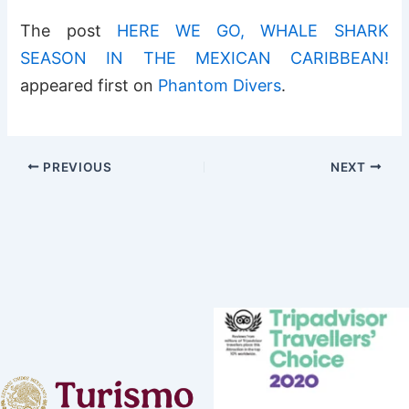
The post
HERE WE GO, WHALE SHARK
SEASON IN THE MEXICAN CARIBBEAN!
appeared first on
Phantom Divers
.
PREVIOUS
NEXT