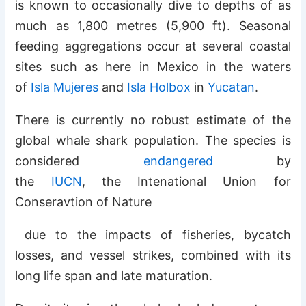
is known to occasionally dive to depths of as
much as 1,800 metres (5,900 ft). Seasonal
feeding aggregations occur at several coastal
sites such as here in Mexico in the waters
of
Isla Mujeres
and
Isla Holbox
in
Yucatan
.
There is currently no robust estimate of the
global whale shark population. The species is
considered
endangered
by
the
IUCN
, the Intenational Union for
Conseravtion of Nature
due to the impacts of fisheries, bycatch
losses, and vessel strikes, combined with its
long life span and late maturation.