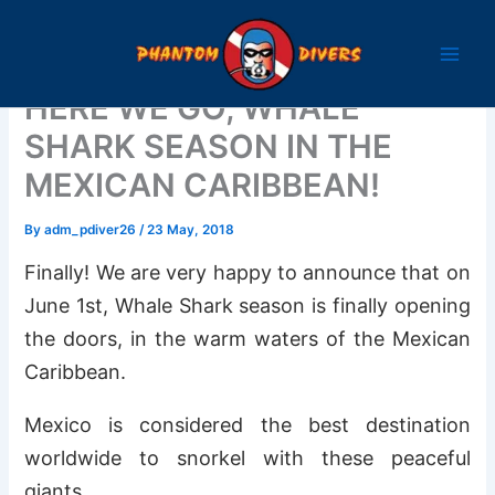
Skip
to
content
HERE WE GO, WHALE
SHARK SEASON IN THE
MEXICAN CARIBBEAN!
By
adm_pdiver26
/
23 May, 2018
Finally! We are very happy to announce that on
June 1st, Whale Shark season is finally opening
the doors, in the warm waters of the Mexican
Caribbean.
Mexico is considered the best destination
worldwide to snorkel with these peaceful
giants.