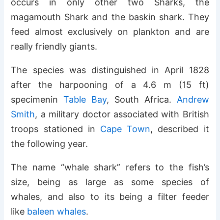
occurs in only other two Sharks, the
magamouth Shark and the baskin shark. They
feed almost exclusively on plankton and are
really friendly giants.
The species was distinguished in April 1828
after the harpooning of a 4.6 m (15 ft)
specimenin
Table Bay
, South Africa.
Andrew
Smith
, a military doctor associated with British
troops stationed in
Cape Town
, described it
the following year.
The name “whale shark” refers to the fish’s
size, being as large as some species of
whales, and also to its being a filter feeder
like
baleen whales
.