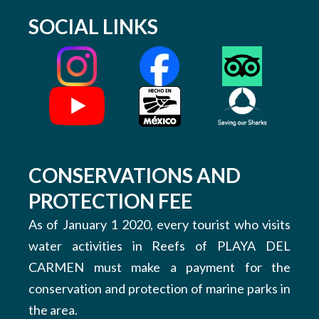
SOCIAL LINKS
CONSERVATIONS AND
PROTECTION FEE
As of January 1 2020, every tourist who visits
water activities in Reefs of PLAYA DEL
CARMEN must make a payment for the
conservation and protection of marine parks in
the area.