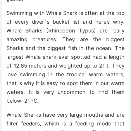
Swimming with Whale Shark is often at the top
of every diver`s bucket list and here’s why.
Whale Sharks (Rhincodon Typus) are really
amazing creatures. They are the biggest
Sharks and the biggest fish in the ocean. The
largest Whale shark ever spotted had a length
of 12.85 meters and weighted up to 21 t. They
love swimming in the tropical warm waters,
that`s why it is easy to spot them in our warm
waters. It is very uncommon to find them
below 21 °C.
Whale Sharks have very large mouths and are
filter feeders, which is a feeding mode that