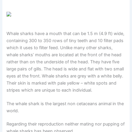
Whale sharks have a mouth that can be 1.5 m (4.9 ft) wide,
containing 300 to 350 rows of tiny teeth and 10 filter pads
which it uses to filter feed. Unlike many other sharks,
whale sharks’ mouths are located at the front of the head
rather than on the underside of the head. They have five
large pairs of gills. The head is wide and flat with two small
eyes at the front. Whale sharks are grey with a white belly.
Their skin is marked with pale yellow – white spots and
stripes which are unique to each individual.
The whale shark is the largest non cetaceans animal in the
world.
Regarding their reproduction neither mating nor pupping of
whale sharks has been observed.