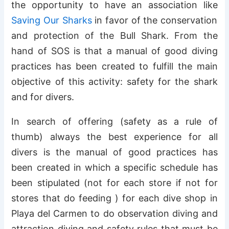
the opportunity to have an association like
Saving Our Sharks
in favor of the conservation
and protection of the Bull Shark. From the
hand of SOS is that a manual of good diving
practices has been created to fulfill the main
objective of this activity: safety for the shark
and for divers.
In search of offering (safety as a rule of
thumb) always the best experience for all
divers is the manual of good practices has
been created in which a specific schedule has
been stipulated (not for each store if not for
stores that do feeding ) for each dive shop in
Playa del Carmen to do observation diving and
attraction diving and safety rules that must be