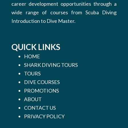
career development opportunities through a
wide range of courses from Scuba Diving
Introduction to Dive Master.
QUICK LINKS
HOME
SHARK DIVING TOURS
TOURS
DIVE COURSES
PROMOTIONS
ABOUT
CONTACT US
PRIVACY POLICY