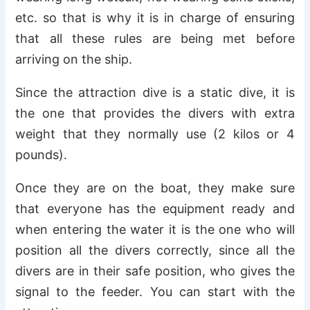
etc. so that is why it is in charge of ensuring
that all these rules are being met before
arriving on the ship.
Since the attraction dive is a static dive, it is
the one that provides the divers with extra
weight that they normally use (2 kilos or 4
pounds).
Once they are on the boat, they make sure
that everyone has the equipment ready and
when entering the water it is the one who will
position all the divers correctly, since all the
divers are in their safe position, who gives the
signal to the feeder. You can start with the