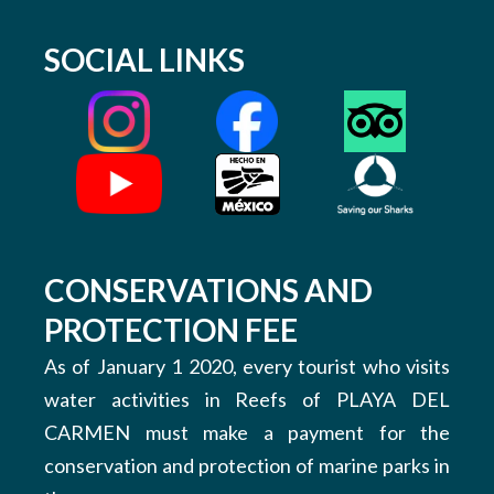
SOCIAL LINKS
CONSERVATIONS AND
PROTECTION FEE
As of January 1 2020, every tourist who visits
water activities in Reefs of PLAYA DEL
CARMEN must make a payment for the
conservation and protection of marine parks in