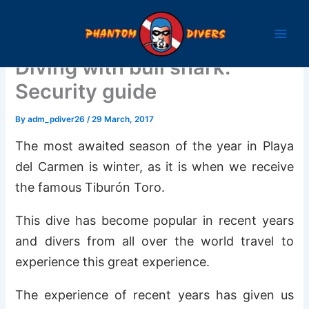
Skip
to
content
Diving with bull shark:
Security guide
By
adm_pdiver26
/
29 March, 2017
The most awaited season of the year in Playa
del Carmen is winter, as it is when we receive
the famous Tiburón Toro.
This dive has become popular in recent years
and divers from all over the world travel to
experience this great experience.
The experience of recent years has given us