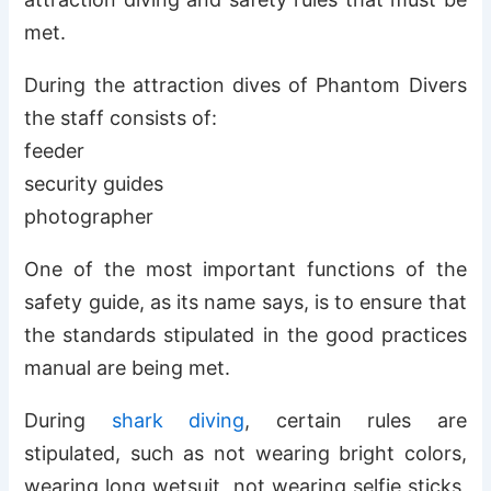
met.
During the attraction dives of Phantom Divers
the staff consists of:
feeder
security guides
photographer
One of the most important functions of the
safety guide, as its name says, is to ensure that
the standards stipulated in the good practices
manual are being met.
During
shark diving
, certain rules are
stipulated, such as not wearing bright colors,
wearing long wetsuit, not wearing selfie sticks,