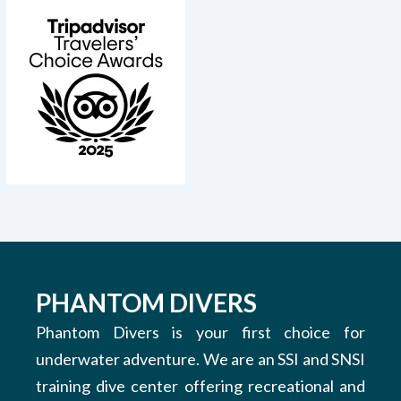
PHANTOM DIVERS
Phantom Divers is your first choice for
underwater adventure. We are an SSI and SNSI
training dive center offering recreational and