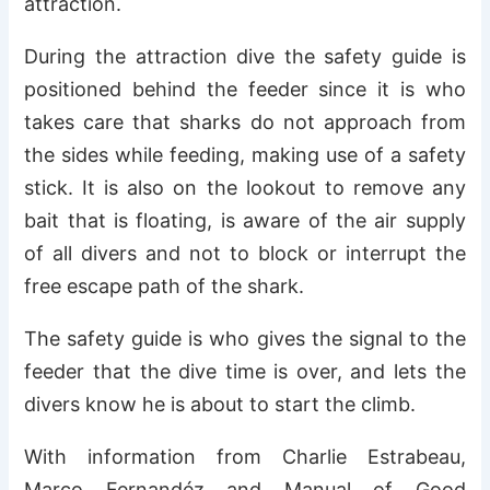
attraction.
During the attraction dive the safety guide is
positioned behind the feeder since it is who
takes care that sharks do not approach from
the sides while feeding, making use of a safety
stick. It is also on the lookout to remove any
bait that is floating, is aware of the air supply
of all divers and not to block or interrupt the
free escape path of the shark.
The safety guide is who gives the signal to the
feeder that the dive time is over, and lets the
divers know he is about to start the climb.
With information from Charlie Estrabeau,
Marco Fernandéz and Manual of Good