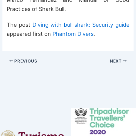
Practices of Shark Bull.
The post
Diving with bull shark: Security guide
appeared first on
Phantom Divers
.
PREVIOUS
NEXT