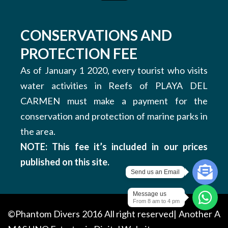
CONSERVATIONS AND
PROTECTION FEE
As of January 1 2020, every tourist who visits
water activities in Reefs of PLAYA DEL
CARMEN must make a payment for the
conservation and protection of marine parks in
the area.
NOTE: This fee it’s included in our prices
published on this site.
Send us an Email
Message us
From 8 am to 4 pm
©Phantom Divers 2016 All right reserved| Another
A