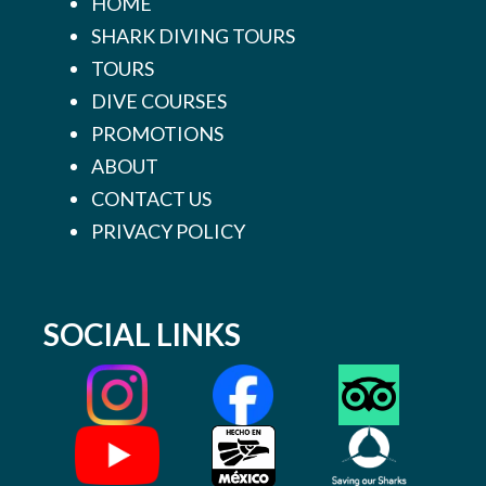
HOME
SHARK DIVING TOURS
TOURS
DIVE COURSES
PROMOTIONS
ABOUT
CONTACT US
PRIVACY POLICY
SOCIAL LINKS