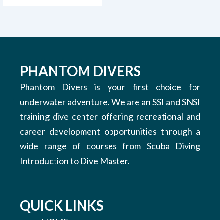
PHANTOM DIVERS
Phantom Divers is your first choice for
underwater adventure. We are an SSI and SNSI
training dive center offering recreational and
career development opportunities through a
wide range of courses from Scuba Diving
Introduction to Dive Master.
QUICK LINKS