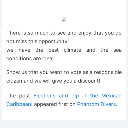
There is so much to see and enjoy that you do
not miss this opportunity!
we have the best climate and the sea
conditions are ideal.
Show us that you went to vote as a responsible
citizen and we will give you a discount!
The post
Elections and dip in the Mexican
Caribbean!
appeared first on
Phantom Divers
.