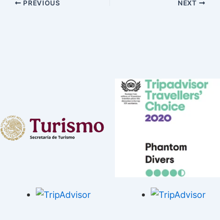
PREVIOUS
NEXT