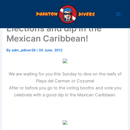
Skip
to
content
Elections and dip in the
Mexican Caribbean!
By
adm_pdiver26
/
30 June, 2012
We are waiting for you this Sunday to dive on the reefs of
Playa del Carmen or Cozumel
After or before you go to the voting booths and vote you
celebrate with a good dip in the Mexican Caribbean.