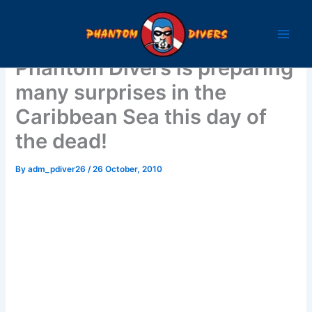
Skip
to
content
Phantom Divers is preparing
many surprises in the
Caribbean Sea this day of
the dead!
By
adm_pdiver26
/
26 October, 2010