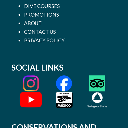
DIVE COURSES
PROMOTIONS
ABOUT
CONTACT US
PRIVACY POLICY
SOCIAL LINKS
CONSERVATIONS AND