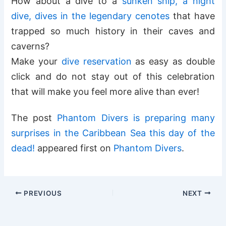
How about a dive to a
sunken ship, a night
dive, dives in the legendary cenotes
that have
trapped so much history in their caves and
caverns?
Make your
dive reservation
as easy as double
click and do not stay out of this celebration
that will make you feel more alive than ever!
The post
Phantom Divers is preparing many
surprises in the Caribbean Sea this day of the
dead!
appeared first on
Phantom Divers
.
PREVIOUS
NEXT