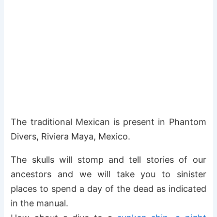
The traditional Mexican is present in Phantom
Divers, Riviera Maya, Mexico.
The skulls will stomp and tell stories of our
ancestors and we will take you to sinister
places to spend a day of the dead as indicated
in the manual.