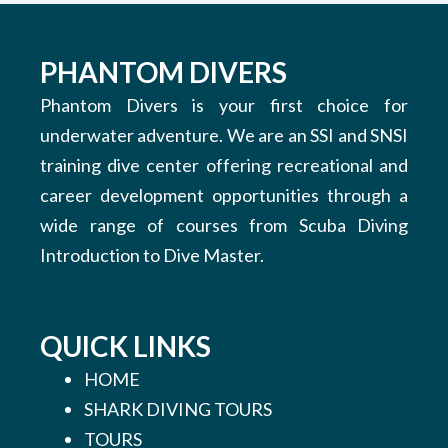
PHANTOM DIVERS
Phantom Divers is your first choice for
underwater adventure. We are an SSI and SNSI
training dive center offering recreational and
career development opportunities through a
wide range of courses from Scuba Diving
Introduction to Dive Master.
QUICK LINKS
HOME
SHARK DIVING TOURS
TOURS