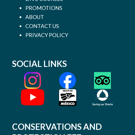
PROMOTIONS
ABOUT
CONTACT US
PRIVACY POLICY
SOCIAL LINKS
CONSERVATIONS AND