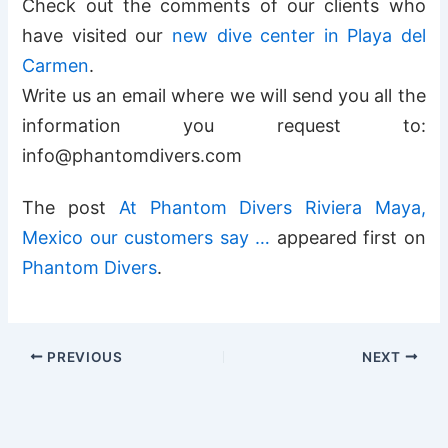
Check out the comments of our clients who
have visited our
new dive center in Playa del
Carmen
.
Write us an email where we will send you all the
information you request to:
info@phantomdivers.com
The post
At Phantom Divers Riviera Maya,
Mexico our customers say …
appeared first on
Phantom Divers
.
PREVIOUS
NEXT