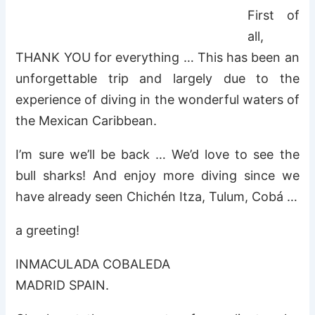
First of
all,
THANK YOU for everything … This has been an
unforgettable trip and largely due to the
experience of diving in the wonderful waters of
the Mexican Caribbean.
I’m sure we’ll be back … We’d love to see the
bull sharks! And enjoy more diving since we
have already seen Chichén Itza, Tulum, Cobá …
a greeting!
INMACULADA COBALEDA
MADRID SPAIN.