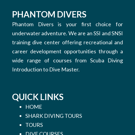
PHANTOM DIVERS
Phantom Divers is your first choice for
underwater adventure. We are an SSI and SNSI
training dive center offering recreational and
career development opportunities through a
wide range of courses from Scuba Diving
Introduction to Dive Master.
QUICK LINKS
HOME
SHARK DIVING TOURS
TOURS
DIVE COURSES