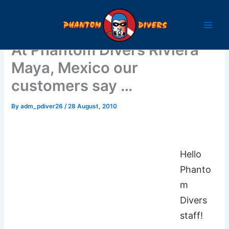
Skip
to
content
At Phantom Divers Riviera
Maya, Mexico our
customers say …
By
adm_pdiver26
/
28 August, 2010
Hello
Phanto
m
Divers
staff!