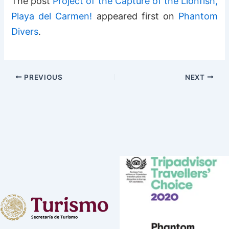
The post
Project of the Capture of the Lionfish,
Playa del Carmen!
appeared first on
Phantom
Divers
.
PREVIOUS
NEXT