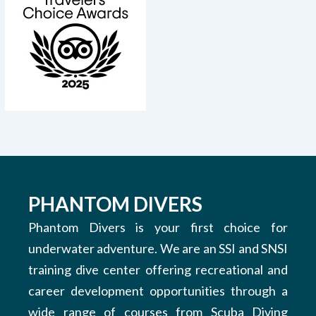
PHANTOM DIVERS
Phantom Divers is your first choice for
underwater adventure. We are an SSI and SNSI
training dive center offering recreational and
career development opportunities through a
wide range of courses from Scuba Diving