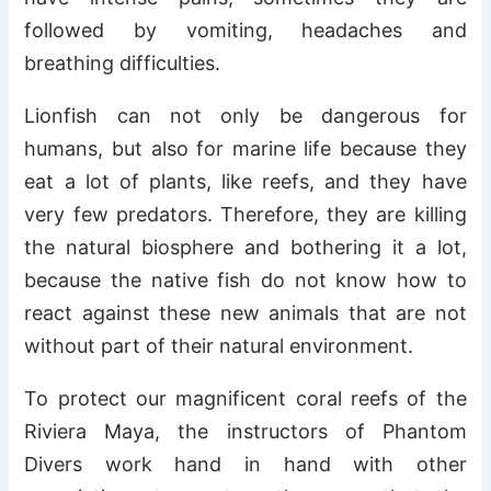
followed by vomiting, headaches and
breathing difficulties.
Lionfish can not only be dangerous for
humans, but also for marine life because they
eat a lot of plants, like reefs, and they have
very few predators. Therefore, they are killing
the natural biosphere and bothering it a lot,
because the native fish do not know how to
react against these new animals that are not
without part of their natural environment.
To protect our magnificent coral reefs of the
Riviera Maya, the instructors of Phantom
Divers work hand in hand with other