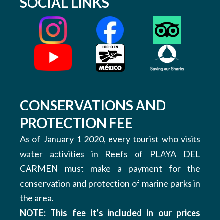
SOCIAL LINKS
CONSERVATIONS AND
PROTECTION FEE
As of January 1 2020, every tourist who visits
water activities in Reefs of PLAYA DEL
CARMEN must make a payment for the
conservation and protection of marine parks in
the area.
NOTE: This fee it’s included in our prices