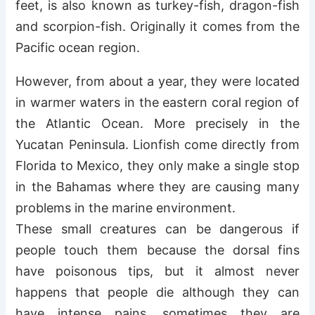
feet, is also known as turkey-fish, dragon-fish
and scorpion-fish. Originally it comes from the
Pacific ocean region.
However, from about a year, they were located
in warmer waters in the eastern coral region of
the Atlantic Ocean. More precisely in the
Yucatan Peninsula. Lionfish come directly from
Florida to Mexico, they only make a single stop
in the Bahamas where they are causing many
problems in the marine environment.
These small creatures can be dangerous if
people touch them because the dorsal fins
have poisonous tips, but it almost never
happens that people die although they can
have intense pains, sometimes they are