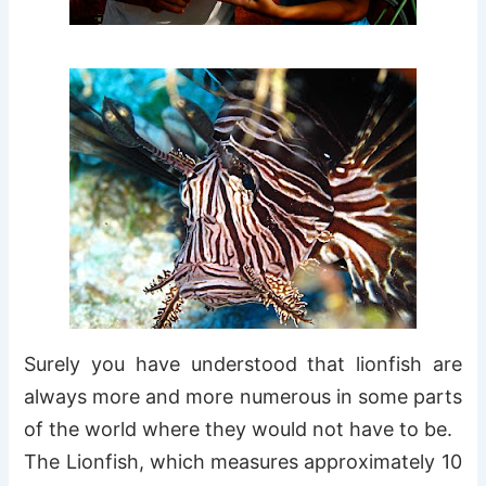
Surely you have understood that lionfish are
always more and more numerous in some parts
of the world where they would not have to be.
The Lionfish, which measures approximately 10