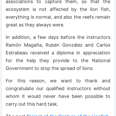
associations to capture them, so that the
ecosystem is not affected by the lion fish,
everything is normal, and also the reefs remain
great as they always were.
In addition, a few days before the instructors
Ramón Magaña, Rubén González and Carlos
Estrabeau received a diploma in appreciation
for the help they provide to the National
Government to stop the spread of lions.
For this reason, we want to thank and
congratulate our qualified instructors without
whom it would never have been possible to
carry out this hard task.