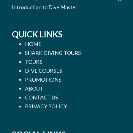
Introduction to Dive Master.
QUICK LINKS
HOME
SHARK DIVING TOURS
TOURS
DIVE COURSES
PROMOTIONS
ABOUT
CONTACT US
PRIVACY POLICY