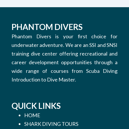
PHANTOM DIVERS
Phantom Divers is your first choice for
underwater adventure. We are an SSI and SNSI
training dive center offering recreational and
career development opportunities through a
wide range of courses from Scuba Diving
Introduction to Dive Master.
QUICK LINKS
HOME
SHARK DIVING TOURS