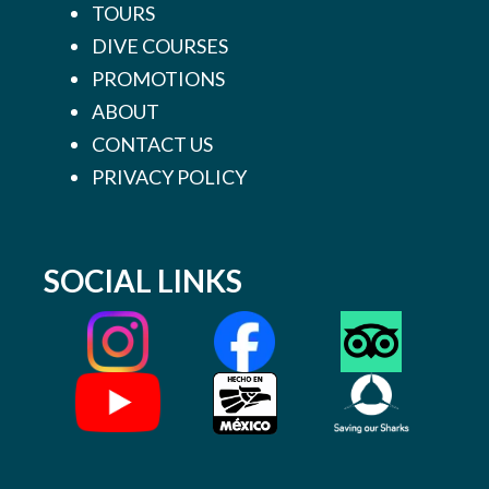
TOURS
DIVE COURSES
PROMOTIONS
ABOUT
CONTACT US
PRIVACY POLICY
SOCIAL LINKS