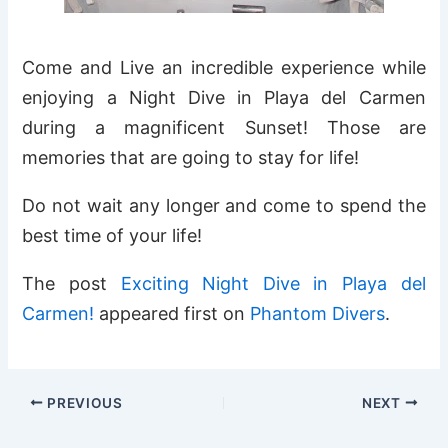
Come and Live an incredible experience while
enjoying a Night Dive in Playa del Carmen
during a magnificent Sunset! Those are
memories that are going to stay for life!
Do not wait any longer and come to spend the
best time of your life!
The post
Exciting Night Dive in Playa del
Carmen!
appeared first on
Phantom Divers
.
PREVIOUS
NEXT