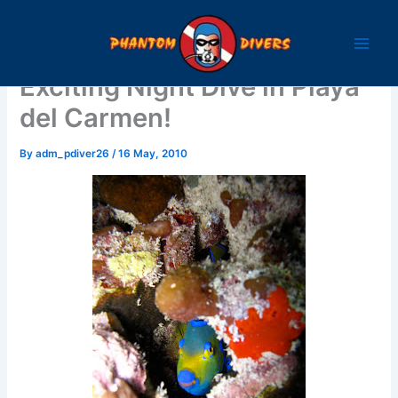
Skip
to
content
Exciting Night Dive in Playa
del Carmen!
By
adm_pdiver26
/
16 May, 2010