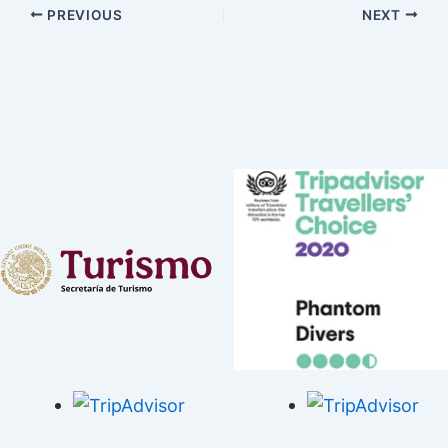
PREVIOUS
NEXT