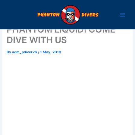
Skip
to
content
PHANTOM LIQUID! COME
DIVE WITH US
By
adm_pdiver26
/
1 May, 2010