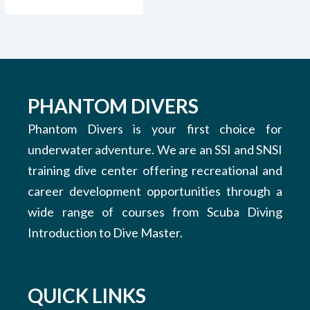
PHANTOM DIVERS
Phantom Divers is your first choice for
underwater adventure. We are an SSI and SNSI
training dive center offering recreational and
career development opportunities through a
wide range of courses from Scuba Diving
Introduction to Dive Master.
QUICK LINKS