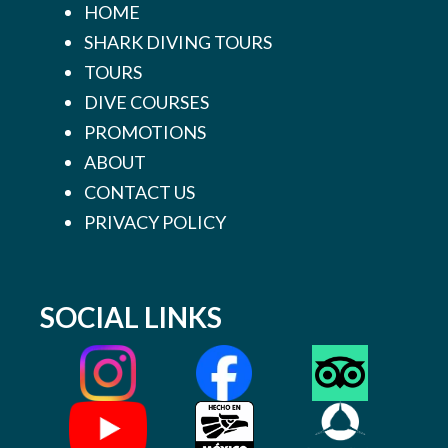
HOME
SHARK DIVING TOURS
TOURS
DIVE COURSES
PROMOTIONS
ABOUT
CONTACT US
PRIVACY POLICY
SOCIAL LINKS