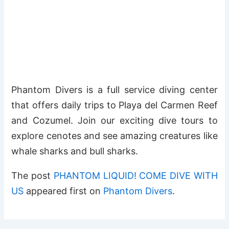
Phantom Divers is a full service diving center
that offers daily trips to Playa del Carmen Reef
and Cozumel. Join our exciting dive tours to
explore cenotes and see amazing creatures like
whale sharks and bull sharks.
The post
PHANTOM LIQUID! COME DIVE WITH
US
appeared first on
Phantom Divers
.