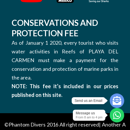
CONSERVATIONS AND
PROTECTION FEE
As of January 1 2020, every tourist who visits
water activities in Reefs of PLAYA DEL
CARMEN must make a payment for the
conservation and protection of marine parks in
the area.
NOTE: This fee it’s included in our prices
published on this site.
Send us an Email
Message us
From 8 am to 4 pm
©Phantom Divers 2016 All right reserved| Another
A