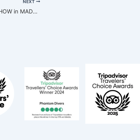
NEXT
DIVE TRAVEL SHOW in MADRID this March 6!