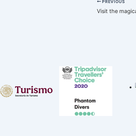
PREVIOUS