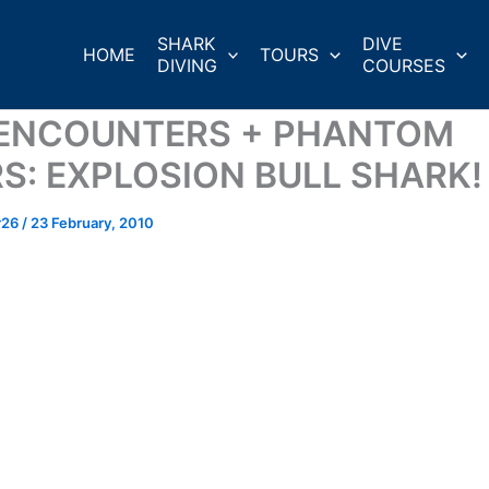
SHARK
DIVE
HOME
TOURS
DIVING
COURSES
 ENCOUNTERS + PHANTOM
RS: EXPLOSION BULL SHARK!
r26
/
23 February, 2010