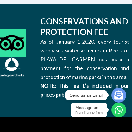
CONSERVATIONS AND
PROTECTION FEE
As of January 1 2020, every tourist
who visits water activities in Reefs of
PLAYA DEL CARMEN must make a
payment for the conservation and
protection of marine parks in the area.
NOTE: This fee it’s included in our
prices published on this site.
Send us an Email
Message us
From 8 am to 4 pm