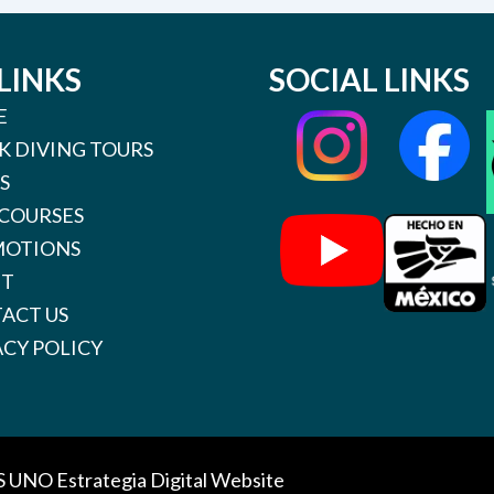
LINKS
SOCIAL LINKS
E
K DIVING TOURS
S
 COURSES
OTIONS
UT
ACT US
ACY POLICY
S UNO
Estrategia Digital Website