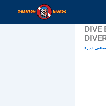
Skip
to
content
DIVE
DIVE
By
adm_pdive