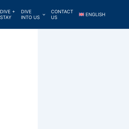
DIVE +
DIVE
CONTACT
ENGLISH
STAY
INTO US
US