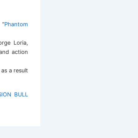
 “
Phantom
rge Loria,
and action
as a result
SION BULL