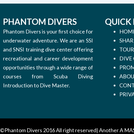
PHANTOM DIVERS
QUICK 
Phantom Divers is your first choice for
HOM
underwater adventure. We are an SSI
SHAR
and SNSI training dive center offering
TOUR
recreational and career development
DIVE
opportunities through a wide range of
PROM
courses from Scuba Diving
ABO
Introduction to Dive Master.
CONT
PRIV
©Phantom Divers 2016 All right reserved| Another
A MA