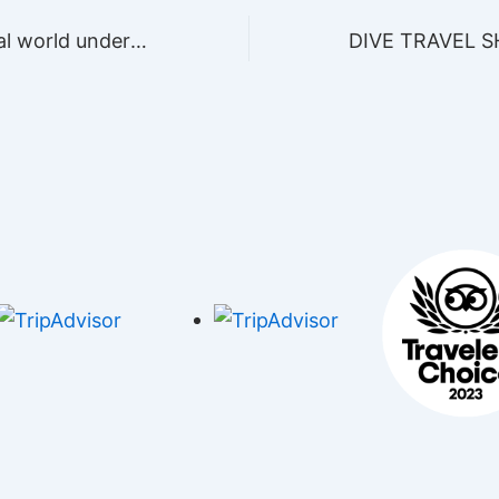
Visit the magical world under the waves