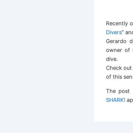
Recently 
Divers
” an
Gerardo d
owner of 
dive.
Check out 
of this se
The post
SHARK!
ap