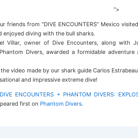
“>
our friends from “DIVE ENCOUNTERS” Mexico visited
d enjoyed diving with the bull sharks.
el Villar, owner of Dive Encounters, along with Jo
Phantom Divers, awarded a formidable adventure 
the video made by our shark guide Carlos Estrabeau 
nsational and impressive extreme dive!
DIVE ENCOUNTERS + PHANTOM DIVERS: EXPLO
peared first on
Phantom Divers
.