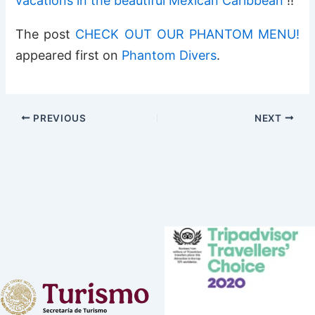
vacations in the beautiful Mexican Caribbean
!!
The post
CHECK OUT OUR PHANTOM MENU!
appeared first on
Phantom Divers
.
PREVIOUS
NEXT