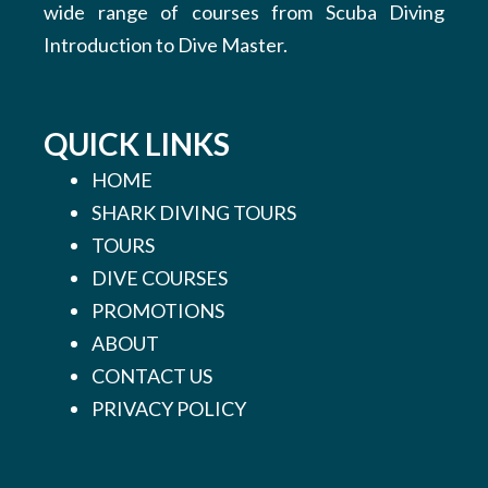
wide range of courses from Scuba Diving
Introduction to Dive Master.
QUICK LINKS
HOME
SHARK DIVING TOURS
TOURS
DIVE COURSES
PROMOTIONS
ABOUT
CONTACT US
PRIVACY POLICY