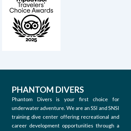
PHANTOM DIVERS
Phantom Divers is your first choice for
underwater adventure. We are an SSI and SNSI
training dive center offering recreational and
career development opportunities through a