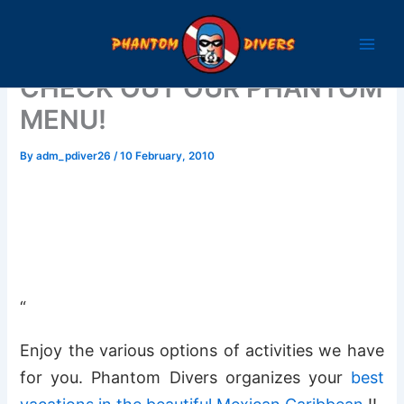
Skip
to
content
CHECK OUT OUR PHANTOM
MENU!
By
adm_pdiver26
/
10 February, 2010
“
Enjoy the various options of activities we have
for you. Phantom Divers organizes your
best