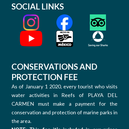
SOCIAL LINKS
CONSERVATIONS AND
PROTECTION FEE
As of January 1 2020, every tourist who visits
water activities in Reefs of PLAYA DEL
CARMEN must make a payment for the
conservation and protection of marine parks in
the area.