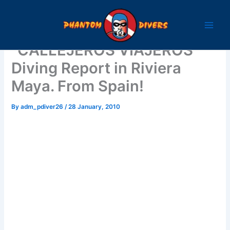
Skip
to
content
“CALLEJEROS VIAJEROS”
Diving Report in Riviera
Maya. From Spain!
By
adm_pdiver26
/
28 January, 2010