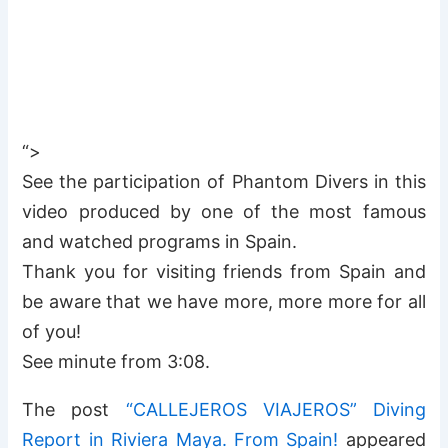
“>
See the participation of Phantom Divers in this
video produced by one of the most famous
and watched programs in Spain.
Thank you for visiting friends from Spain and
be aware that we have more, more more for all
of you!
See minute from 3:08.
The post
“CALLEJEROS VIAJEROS” Diving
Report in Riviera Maya. From Spain!
appeared