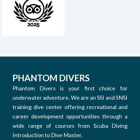
PHANTOM DIVERS
Phantom Divers is your first choice for
underwater adventure. We are an SSI and SNSI
training dive center offering recreational and
career development opportunities through a
wide range of courses from Scuba Diving
Introduction to Dive Master.