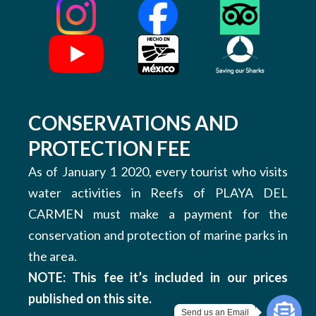
CONSERVATIONS AND
PROTECTION FEE
As of January 1 2020, every tourist who visits
water activities in Reefs of PLAYA DEL
CARMEN must make a payment for the
conservation and protection of marine parks in
the area.
NOTE: This fee it’s included in our prices
published on this site.
Send us an Email