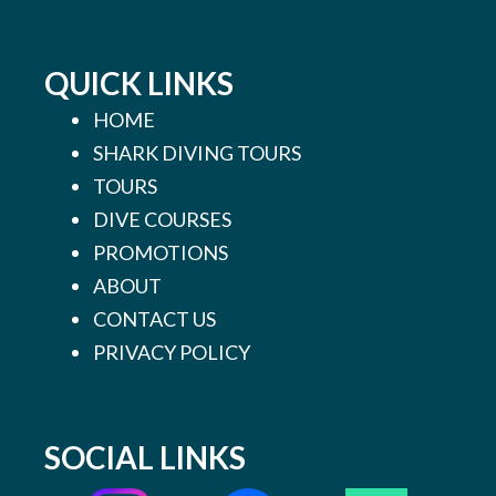
QUICK LINKS
HOME
SHARK DIVING TOURS
TOURS
DIVE COURSES
PROMOTIONS
ABOUT
CONTACT US
PRIVACY POLICY
SOCIAL LINKS