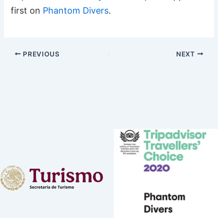
first on
Phantom Divers
.
PREVIOUS
NEXT