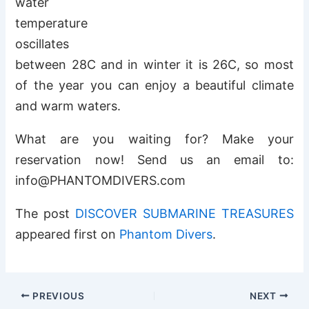
water
temperature
oscillates
between 28C and in winter it is 26C, so most
of the year you can enjoy a beautiful climate
and warm waters.
What are you waiting for? Make your
reservation now! Send us an email to:
info@PHANTOMDIVERS.com
The post
DISCOVER SUBMARINE TREASURES
appeared first on
Phantom Divers
.
PREVIOUS
NEXT