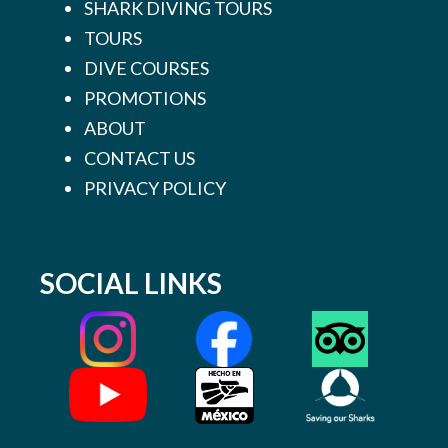
SHARK DIVING TOURS
TOURS
DIVE COURSES
PROMOTIONS
ABOUT
CONTACT US
PRIVACY POLICY
SOCIAL LINKS