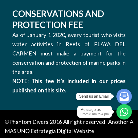
CONSERVATIONS AND
PROTECTION FEE
As of January 1 2020, every tourist who visits
water activities in Reefs of PLAYA DEL
CARMEN must make a payment for the
conservation and protection of marine parks in
the area.
NOTE: This fee it’s included in our prices
published on this site.
Send us an Email
Message us
From 8 am to 4 pm
©Phantom Divers 2016 All right reserved| Another
A
MAS UNO
Estrategia Digital Website