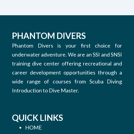
PHANTOM DIVERS
Phantom Divers is your first choice for
underwater adventure. We are an SSI and SNSI
training dive center offering recreational and
career development opportunities through a
wide range of courses from Scuba Diving
Introduction to Dive Master.
QUICK LINKS
HOME