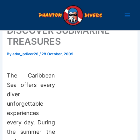
Skip
to
content
DISCOVER SUBMARINE
TREASURES
By
adm_pdiver26
/
28 October, 2009
The Caribbean
Sea offers every
diver
unforgettable
experiences
every day. During
the summer the