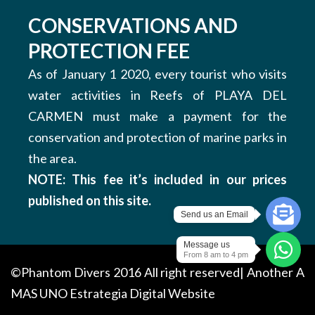
CONSERVATIONS AND
PROTECTION FEE
As of January 1 2020, every tourist who visits
water activities in Reefs of PLAYA DEL
CARMEN must make a payment for the
conservation and protection of marine parks in
the area.
NOTE: This fee it’s included in our prices
published on this site.
Send us an Email
Message us
From 8 am to 4 pm
©Phantom Divers 2016 All right reserved| Another
A
MAS UNO
Estrategia Digital Website