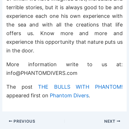
terrible stories, but it is always good to be and
experience each one his own experience with
the sea and with all the creations that life
offers us. Know more and more and
experience this opportunity that nature puts us
in the door.
More information write to us at:
info@PHANTOMDIVERS.com
The post
THE BULLS WITH PHANTOM!
appeared first on
Phantom Divers
.
PREVIOUS
NEXT