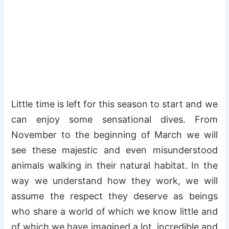
Little time is left for this season to start and we
can enjoy some sensational dives. From
November to the beginning of March we will
see these majestic and even misunderstood
animals walking in their natural habitat. In the
way we understand how they work, we will
assume the respect they deserve as beings
who share a world of which we know little and
of which we have imagined a lot, incredible and