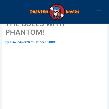
Skip
to
content
THE BULLS WITH
PHANTOM!
By
adm_pdiver26
/
1 October, 2009