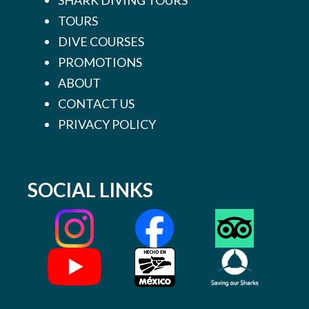
TOURS
DIVE COURSES
PROMOTIONS
ABOUT
CONTACT US
PRIVACY POLICY
SOCIAL LINKS