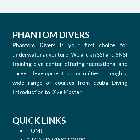
PHANTOM DIVERS
Phantom Divers is your first choice for
underwater adventure. We are an SSI and SNSI
training dive center offering recreational and
career development opportunities through a
wide range of courses from Scuba Diving
Introduction to Dive Master.
QUICK LINKS
HOME
SHARK DIVING TOURS