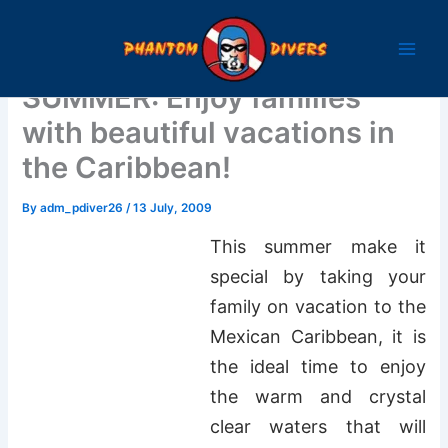
Skip
to
content
SUMMER: Enjoy families
with beautiful vacations in
the Caribbean!
By
adm_pdiver26
/
13 July, 2009
This summer make it
special by taking your
family on vacation to the
Mexican Caribbean, it is
the ideal time to enjoy
the warm and crystal
clear waters that will