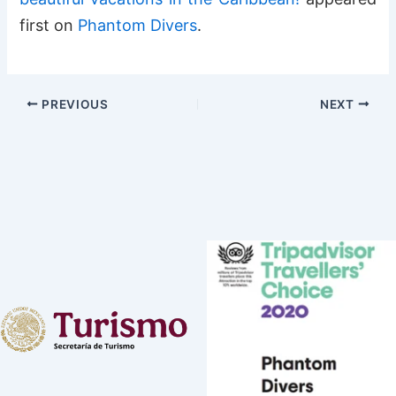
first on
Phantom Divers
.
PREVIOUS
NEXT