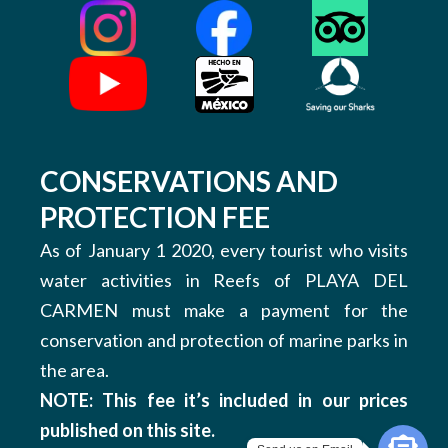
CONSERVATIONS AND
PROTECTION FEE
As of January 1 2020, every tourist who visits
water activities in Reefs of PLAYA DEL
CARMEN must make a payment for the
conservation and protection of marine parks in
the area.
NOTE: This fee it’s included in our prices
published on this site.