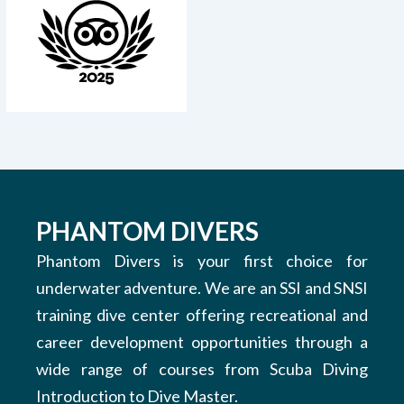
PHANTOM DIVERS
Phantom Divers is your first choice for
underwater adventure. We are an SSI and SNSI
training dive center offering recreational and
career development opportunities through a
wide range of courses from Scuba Diving
Introduction to Dive Master.