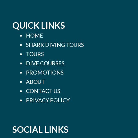
QUICK LINKS
HOME
SHARK DIVING TOURS
TOURS
DIVE COURSES
PROMOTIONS
ABOUT
CONTACT US
PRIVACY POLICY
SOCIAL LINKS