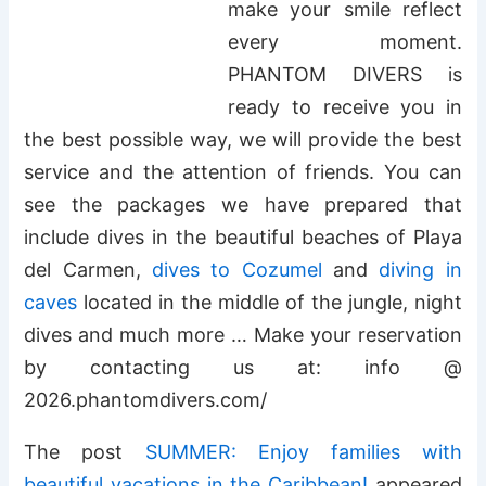
make your smile reflect
every moment.
PHANTOM DIVERS is
ready to receive you in
the best possible way, we will provide the best
service and the attention of friends. You can
see the packages we have prepared that
include dives in the beautiful beaches of Playa
del Carmen,
dives to Cozumel
and
diving in
caves
located in the middle of the jungle, night
dives and much more … Make your reservation
by contacting us at: info @
2026.phantomdivers.com/
The post
SUMMER: Enjoy families with
beautiful vacations in the Caribbean!
appeared