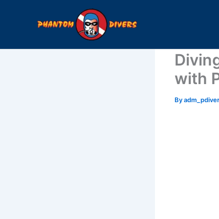
Skip
to
content
Diving
with 
By
adm_pdive