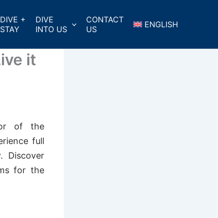
DIVE +
DIVE
CONTACT
ENGLISH
STAY
INTO US
US
ve it
ior of the
rience full
. Discover
ms for the