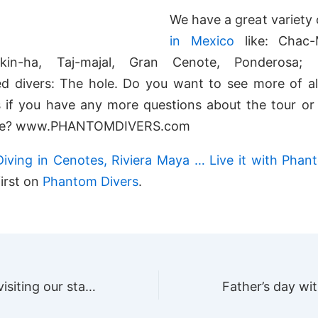
We have a great variety
in Mexico
like: Chac-
ikin-ha, Taj-majal, Gran Cenote, Ponderosa;
d divers: The hole. Do you want to see more of all
 if you have any more questions about the tour or 
ite? www.PHANTOMDIVERS.com
Diving in Cenotes, Riviera Maya … Live it with Phan
irst on
Phantom Divers
.
Thank you for visiting our stand at SCUBA SHOW, Long Beach California