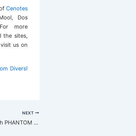
 of
Cenotes
Mool, Dos
 For more
 the sites,
visit us on
tom Divers!
NEXT
Father’s day with PHANTOM DIVERS!