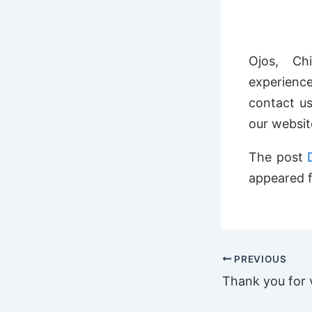
Ojos, Ch
experience
contact us
our webs
The post
appeared f
PREVIOUS