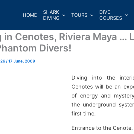
SHARK
DIVE
HOME
TOURS
DIVING
COURSES
 in Cenotes, Riviera Maya … Li
Phantom Divers!
r26
/
17 June, 2009
Diving into the inter
Cenotes will be an expe
of energy and mystery
the underground syste
first time.
Entrance to the Cenote.