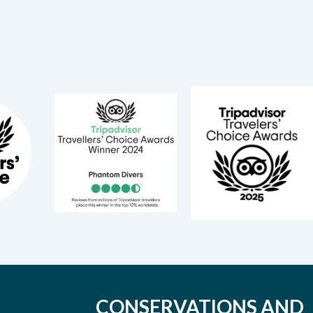
CONSERVATIONS AND