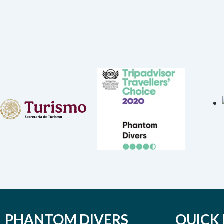
PHANTOM DIVERS
QUICK 