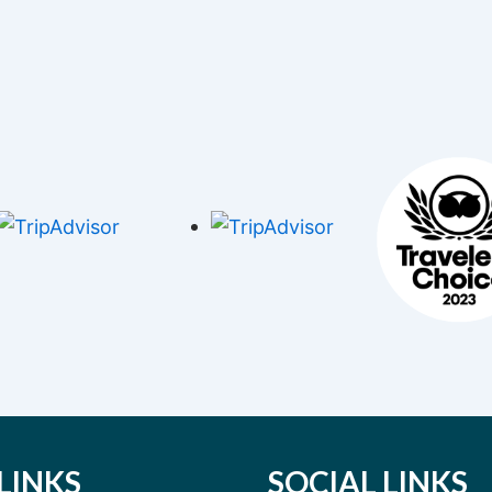
LINKS
SOCIAL LINKS