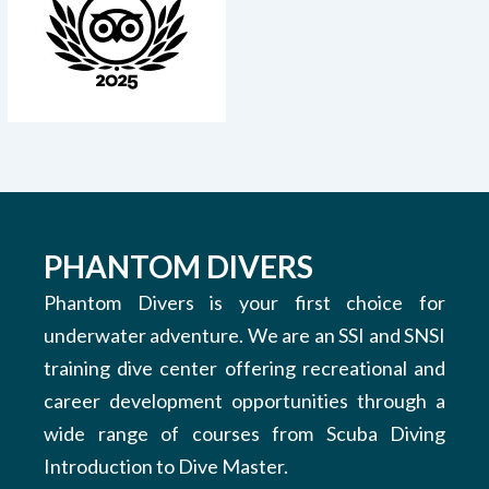
PHANTOM DIVERS
Phantom Divers is your first choice for
underwater adventure. We are an SSI and SNSI
training dive center offering recreational and
career development opportunities through a
wide range of courses from Scuba Diving
Introduction to Dive Master.