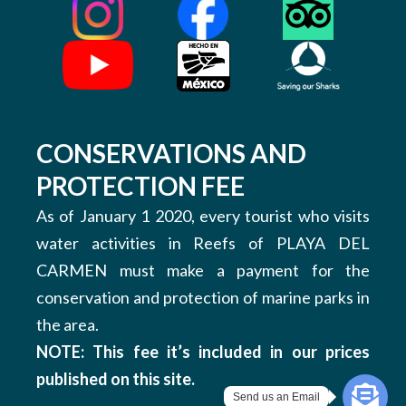
CONSERVATIONS AND
PROTECTION FEE
As of January 1 2020, every tourist who visits
water activities in Reefs of PLAYA DEL
CARMEN must make a payment for the
conservation and protection of marine parks in
the area.
NOTE: This fee it’s included in our prices
published on this site.
Send us an Email