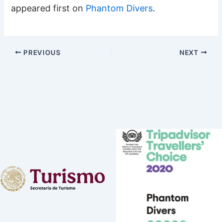
appeared first on
Phantom Divers
.
PREVIOUS
NEXT