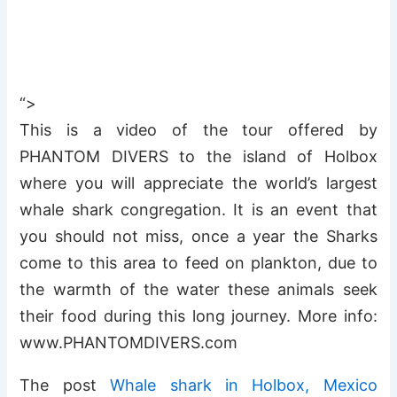
“>
This is a video of the tour offered by
PHANTOM DIVERS to the island of Holbox
where you will appreciate the world’s largest
whale shark congregation. It is an event that
you should not miss, once a year the Sharks
come to this area to feed on plankton, due to
the warmth of the water these animals seek
their food during this long journey. More info:
www.PHANTOMDIVERS.com
The post
Whale shark in Holbox, Mexico