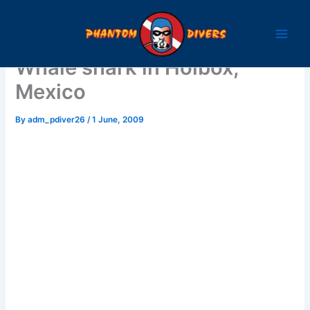
Skip
to
content
Whale shark in Holbox,
Mexico
By
adm_pdiver26
/
1 June, 2009