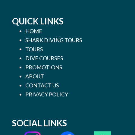
QUICK LINKS
HOME
SHARK DIVING TOURS
TOURS
DIVE COURSES
PROMOTIONS
ABOUT
CONTACT US
PRIVACY POLICY
SOCIAL LINKS