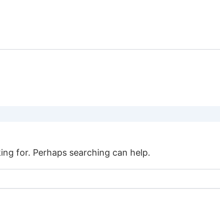
SHARK
DIVE
HOME
TOURS
DIVING
COURSES
king for. Perhaps searching can help.