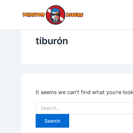
Search
Skip
for:
to
content
tiburón
It seems we can’t find what you’re loo