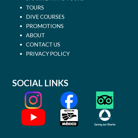
TOURS
DIVE COURSES
PROMOTIONS
ABOUT
CONTACT US
PRIVACY POLICY
SOCIAL LINKS