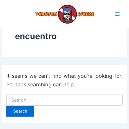
Search
Skip
for:
to
content
encuentro
It seems we can’t find what you’re looking for.
Perhaps searching can help.