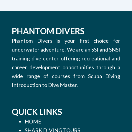
PHANTOM DIVERS
Phantom Divers is your first choice for
underwater adventure. We are an SSI and SNSI
training dive center offering recreational and
career development opportunities through a
wide range of courses from Scuba Diving
Introduction to Dive Master.
QUICK LINKS
HOME
SHARK DIVING TOURS