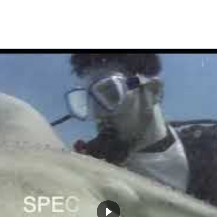
SHARK
DIVE
HOME
TOURS
DIVING
COURSES