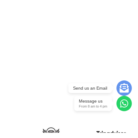
Send us an Email
Message us
From 8 am to 4 pm