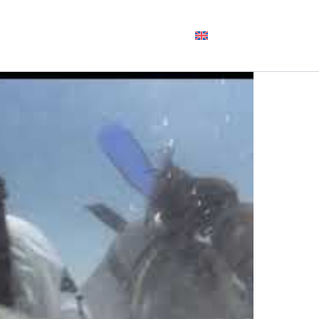
DIVE +
DIVE
CONTACT
ENGLISH
STAY
INTO US
US